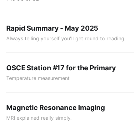
Rapid Summary - May 2025
Always telling yourself you'll get round to reading
OSCE Station #17 for the Primary
Temperature measurement
Magnetic Resonance Imaging
MRI explained really simply.