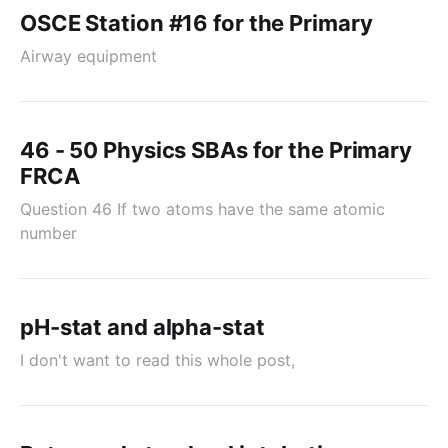
OSCE Station #16 for the Primary
Airway equipment
46 - 50 Physics SBAs for the Primary
FRCA
Question 46 If two atoms have the same atomic
number
pH-stat and alpha-stat
I don't want to read this whole post,