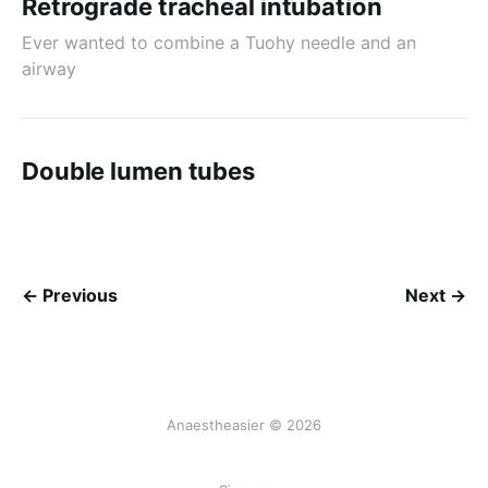
Retrograde tracheal intubation
Ever wanted to combine a Tuohy needle and an
airway
Double lumen tubes
← Previous
Next →
Anaestheasier © 2026