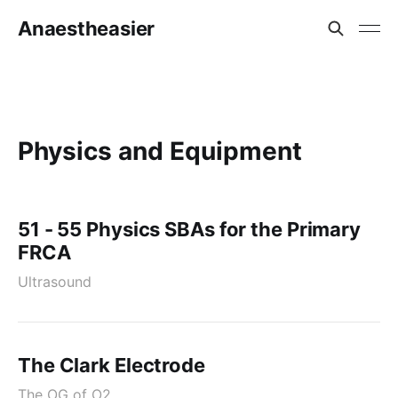
Anaestheasier
Physics and Equipment
51 - 55 Physics SBAs for the Primary
FRCA
Ultrasound
The Clark Electrode
The OG of O2