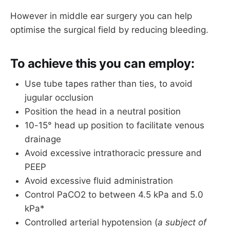
However in middle ear surgery you can help
NIBP is usually sufficient, but consider 
arterial line for longer procedures or if 
optimise the surgical field by reducing bleeding.
planning to use hypotensive anaesthesia
Mechanical thromboprophylaxis
To achieve this you can employ:
If the surgeon's need to use nerve 
Use tube tapes rather than ties, to avoid
monitoring, then a single small dose of 
jugular occlusion
rocuronium for intubation has usually worn 
off by the time they need the facial nerve to 
Position the head in a neutral position
work again (
plus you always have 
10-15° head up position to facilitate venous
sugammadex
)
drainage
Avoid excessive intrathoracic pressure and
PEEP
Avoid excessive fluid administration
Control PaCO2 to between 4.5 kPa and 5.0
kPa*
Controlled arterial hypotension (
a subject of