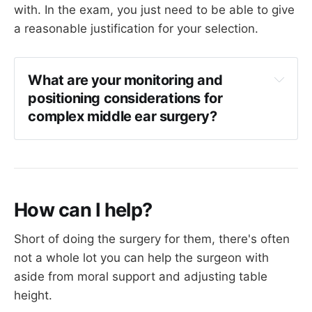
with. In the exam, you just need to be able to give
a reasonable justification for your selection.
What are your monitoring and 
positioning considerations for 
complex middle ear surgery?
Long surgery so patient needs to empty 
bladder immediately before surgery
Caution with pressure points, ensure lines 
well padded
How can I help?
Consider catheter if more than two or three 
hours
Short of doing the surgery for them, there's often
Avoid excessive fluid therapy
not a whole lot you can help the surgeon with
aside from moral support and adjusting table
Minimal surgical exposure so temperature 
can be easily maintained with forced air 
height.
warming device