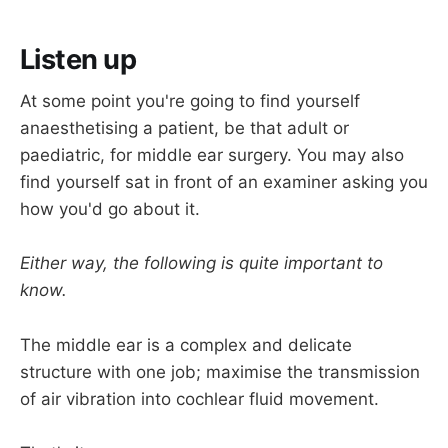
Listen up
At some point you're going to find yourself
anaesthetising a patient, be that adult or
paediatric, for middle ear surgery. You may also
find yourself sat in front of an examiner asking you
how you'd go about it.
Either way, the following is quite important to
know.
The middle ear is a complex and delicate
structure with one job; maximise the transmission
of air vibration into cochlear fluid movement.