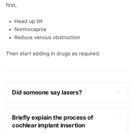
first,
Head up tilt
Normocapnia
Reduce venous obstruction
Then start adding in drugs as required.
Did someone say lasers?
Lasers are sometimes used for 
cholesteatoma surgery (
KTP or potassium-
titanyl-phosphate lasers since you ask
)
Briefly explain the process of 
cochlear implant insertion
CO2 lasers are also used for stapedotomy