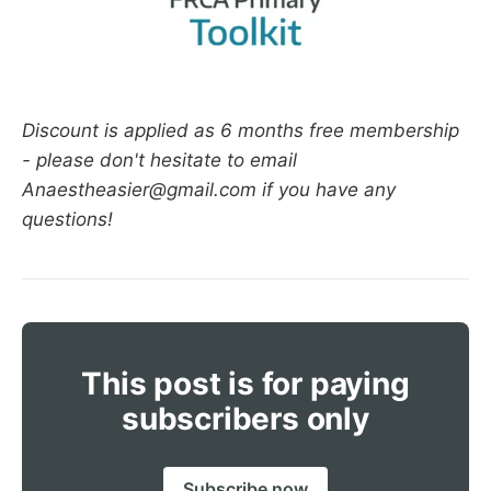
Discount is applied as 6 months free membership
- please don't hesitate to email
Anaestheasier@gmail.com if you have any
questions!
This post is for paying
subscribers only
Subscribe now