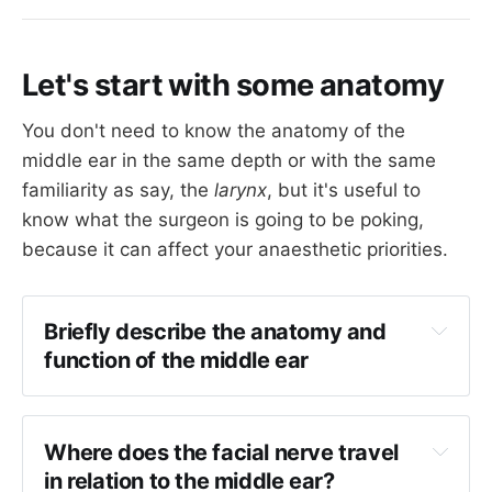
Let's start with some anatomy
You don't need to know the anatomy of the
middle ear in the same depth or with the same
familiarity as say, the
larynx
, but it's useful to
know what the surgeon is going to be poking,
because it can affect your anaesthetic priorities.
Briefly describe the anatomy and 
function of the middle ear
Anatomy
The tympanic cavity is found in the petrous 
Where does the facial nerve travel 
temporal bone
in relation to the middle ear?