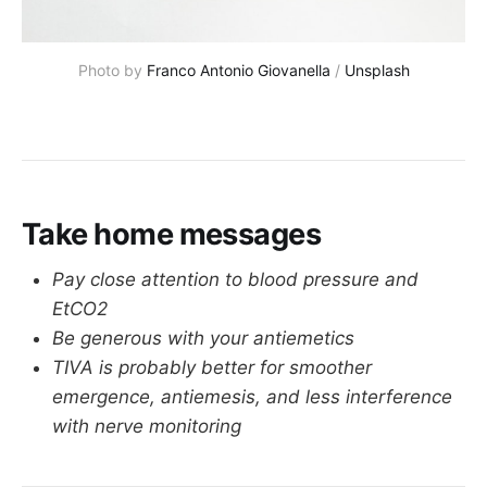
Photo by 
Franco Antonio Giovanella
 / 
Unsplash
Take home messages
Pay close attention to blood pressure and
EtCO2
Be generous with your antiemetics
TIVA is probably better for smoother
emergence, antiemesis, and less interference
with nerve monitoring