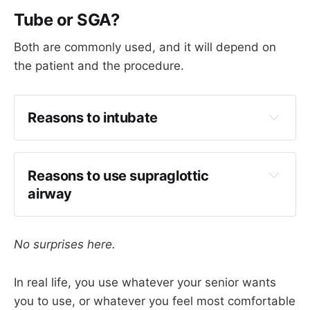
Tube or SGA?
Both are commonly used, and it will depend on
the patient and the procedure.
Reasons to intubate
Reduced access to patient's head
Long procedure
Reasons to use supraglottic 
Need to control ventilation to avoid 
airway
hypercapnoea
Less coughing
Difficult airway (
if syndromic
)
Avoidance of neuromuscular blockade for 
No surprises here.
In many patients, a supraglottic device is often 
facial nerve monitoring
fine, and can help avoid coughing on 
Faster list turnover 
In real life, you use whatever your senior wants
emergence.
you to use, or whatever you feel most comfortable