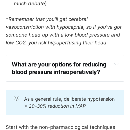
much debate
)
*
Remember that you'll get cerebral
vasoconstriction with hypocapnia, so if you've got
someone head up with a low blood pressure and
low CO2, you risk hypoperfusing their head.
What are your options for reducing 
blood pressure intraoperatively?
Remifentanil TIVA
Increased depth of anaesthesia
💡
As a general rule, deliberate hypotension
Alpha 2 agonists - 
clonidine, 
≈ 20–30% reduction in MAP
dexmedetomidine
Magnesium
Beta blockers
Start with the non-pharmacological techniques