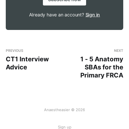
Already have an account?
Sign in
PREVIOUS
NEXT
CT1 Interview
1 - 5 Anatomy
Advice
SBAs for the
Primary FRCA
Anaestheasier © 2026
Sign up