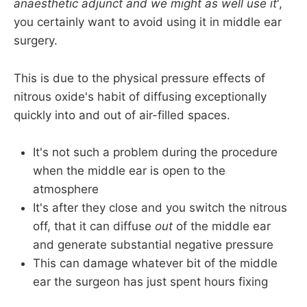
anaesthetic adjunct and we might as well use it
',
you certainly want to avoid using it in middle ear
surgery.
This is due to the physical pressure effects of
nitrous oxide's habit of diffusing exceptionally
quickly into and out of air-filled spaces.
It's not such a problem during the procedure
when the middle ear is open to the
atmosphere
It's after they close and you switch the nitrous
off, that it can diffuse
out
of the middle ear
and generate substantial negative pressure
This can damage whatever bit of the middle
ear the surgeon has just spent hours fixing