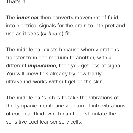
That's it.
The
inner ear
then converts movement of fluid
into electrical signals for the brain to interpret and
use as it sees (
or hears
) fit.
The middle ear exists because when vibrations
transfer from one medium to another, with a
different
impedance
, then you get loss of signal.
You will know this already by how badly
ultrasound works without gel on the skin.
The middle ear's job is to take the vibrations of
the tympanic membrane and turn it into vibrations
of cochlear fluid, which can then stimulate the
sensitive cochlear sensory cells.