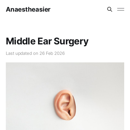
Anaestheasier
Middle Ear Surgery
Last updated on
26 Feb 2026