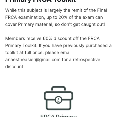
While this subject is largely the remit of the Final
FRCA examination, up to 20% of the exam can
cover Primary material, so don't get caught out!
Members receive 60% discount off the FRCA
Primary Toolkit. If you have previously purchased a
toolkit at full price, please email
anaestheasier@gmail.com for a retrospective
discount.