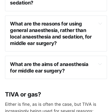
sedation?
be associated with long QT syndrome in 
Jervell and Lange-Nielsen
 syndrome, so I 
Tympanoplasty
would review an ECG prior to anaesthesia.
Mastoidectomy*
What are the reasons for using 
Stapes surgery
general anaesthesia, rather than 
local anaesthesia and sedation, for 
*Technically. Very rare in UK.
middle ear surgery?
Patient preference
Surgeon preference
What are the aims of anaesthesia 
Avoiding pain of local anaesthetic injection
for middle ear surgery?
To guarantee a motionless patient
Optimise surgical field
Avoid excessive arterial hypotension
TIVA or gas?
Facilitate facial nerve monitoring where 
required
Either is fine, as is often the case, but TIVA is
Avoid coughing on emergence
increasingly being used for several reasons: