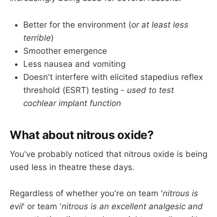
Avoid post operative pain and nausea and 
vomiting
Better for the environment (
or at least less
terrible
)
Smoother emergence
Less nausea and vomiting
Doesn't interfere with elicited stapedius reflex
threshold (ESRT) testing -
used to test
cochlear implant function
What about nitrous oxide?
You've probably noticed that nitrous oxide is being
used less in theatre these days.
Regardless of whether you're on team '
nitrous is
evil
' or team '
nitrous is an excellent analgesic and