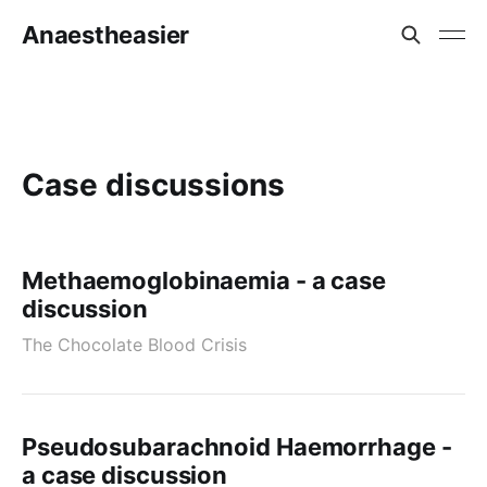
Anaestheasier
Case discussions
Methaemoglobinaemia - a case
discussion
The Chocolate Blood Crisis
Pseudosubarachnoid Haemorrhage -
a case discussion