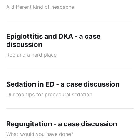
A different kind of headache
Epiglottitis and DKA - a case
discussion
Roc and a hard place
Sedation in ED - a case discussion
Our top tips for procedural sedation
Regurgitation - a case discussion
What would you have done?