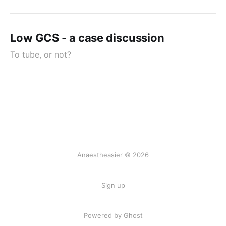
Low GCS - a case discussion
To tube, or not?
Anaestheasier © 2026
Sign up
Powered by Ghost