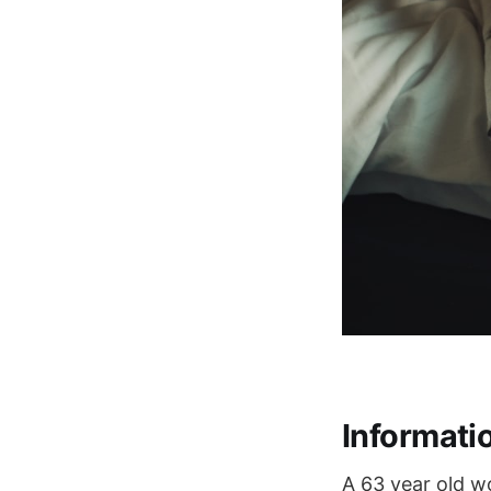
Informati
A 63 year old wo