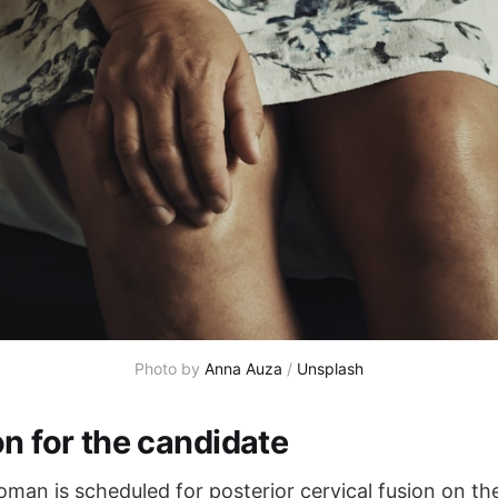
Photo by 
Anna Auza
 / 
Unsplash
on for the candidate
man is scheduled for posterior cervical fusion on the