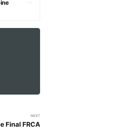
ine 
erity
both
eurological 
tance between 
NEXT
he Final FRCA