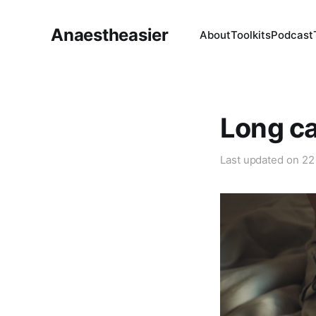
Anaestheasier
About
Toolkits
Podcast
Long ca
Last updated on
22