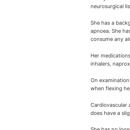
neurosurgical li
She has a backg
apnoea. She has
consume any al
Her medications
inhalers, napro
On examination 
when flexing he
Cardiovascular 
does have a sli
She has no loos