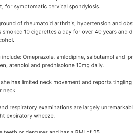
st, for symptomatic cervical spondylosis.
round of rheumatoid arthritis, hypertension and obst
 smoked 10 cigarettes a day for over 40 years and 
cohol.
 include: Omeprazole, amlodipine, salbutamol and ip
xen, atenolol and prednisolone 10mg daily.
she has limited neck movement and reports tingling 
r neck.
and respiratory examinations are largely unremarkab
ght expiratory wheeze.
e teeth or dentures and has a BMI of 25.