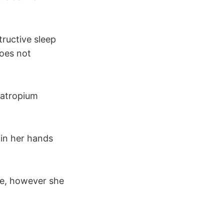
ructive sleep
does not
ratropium
in her hands
le, however she