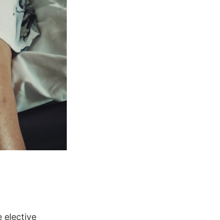
 elective