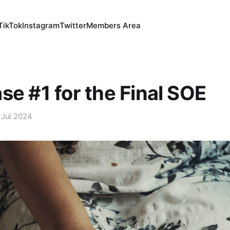
TikTok
Instagram
Twitter
Members Area
se #1 for the Final SOE
 Jul 2024