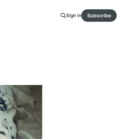
Sign in
Subscribe