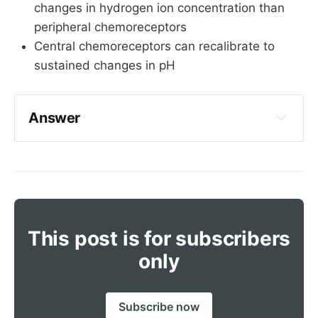
changes in hydrogen ion concentration than
peripheral chemoreceptors
Central chemoreceptors can recalibrate to
sustained changes in pH
Answer
Peripheral chemoreceptors are found in the 
aortic arch and carotid bodies, sending 
afferents via glossopharyngeal and vagus 
nerves respectively
This post is for subscribers
Aortic arch - vagus nerve
only
Carotid bodies - glossopharyngeal
Subscribe now