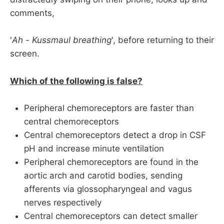
comments,
'
Ah - Kussmaul breathing
', before returning to their
screen.
Which of the following is false?
Peripheral chemoreceptors are faster than
central chemoreceptors
Central chemoreceptors detect a drop in CSF
pH and increase minute ventilation
Peripheral chemoreceptors are found in the
aortic arch and carotid bodies, sending
afferents via glossopharyngeal and vagus
nerves respectively
Central chemoreceptors can detect smaller