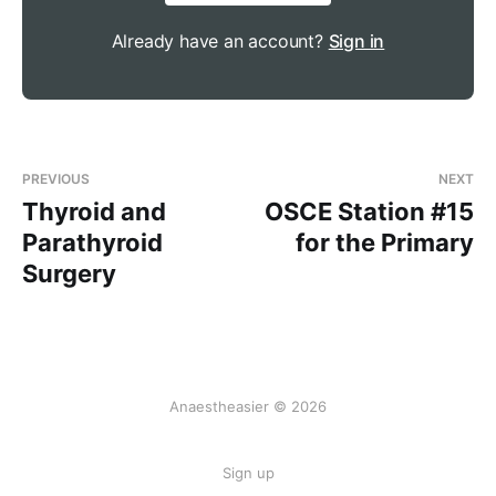
Acidosis triggers peripheral 
chemoreceptors that increase minute 
Already have an account?
Sign in
ventilation as described above
Acidosis is also buffered by bicarbonate in 
the blood, producing more CO2
The CO2 can then diffuse across into the 
PREVIOUS
NEXT
CSF, where it dissociates and produces H+ 
Thyroid and
OSCE Station #15
ions
Parathyroid
for the Primary
The lack of buffering capacity in the CSF 
Surgery
makes central chemoreceptors incredibly 
sensitive to changes in pH
Peripheral chemoreceptors act more 
quickly, but central chemoreceptors have a 
much stronger impact on minute ventilation
Anaestheasier © 2026
Chronic changes in pH will cause central 
chemoreceptors to adapt to a new set 
Sign up
point, hence chronic CO2 retainers will 