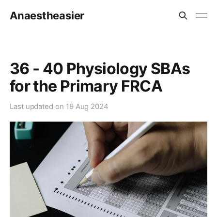
Anaestheasier
36 - 40 Physiology SBAs
for the Primary FRCA
Last updated on
19 Aug 2024