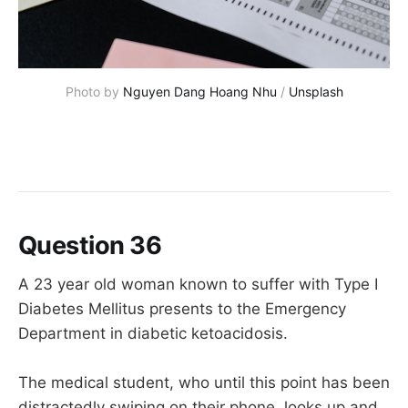
Photo by 
Nguyen Dang Hoang Nhu
 / 
Unsplash
Question 36
A 23 year old woman known to suffer with Type I
Diabetes Mellitus presents to the Emergency
Department in diabetic ketoacidosis.
The medical student, who until this point has been
distractedly swiping on their phone, looks up and