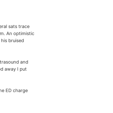
ral sats trace
m. An optimistic
 his bruised
ultrasound and
ed away I put
the ED charge