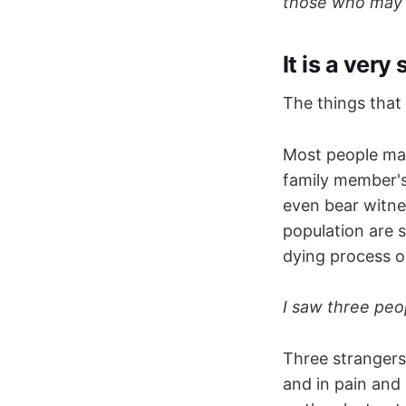
those who may fi
It is a very
The things that
Most people may
family member's
even bear witnes
population are 
dying process oc
I saw three peo
Three strangers'
and in pain and 