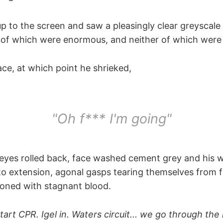
up to the screen and saw a pleasingly clear greyscal
h of which were enormous, and neither of which were
face, at which point he shrieked,
"Oh f*** I'm going"
, eyes rolled back, face washed cement grey and his 
nto extension, agonal gasps tearing themselves from f
ooned with stagnant blood.
Start CPR. Igel in. Waters circuit... we go through th