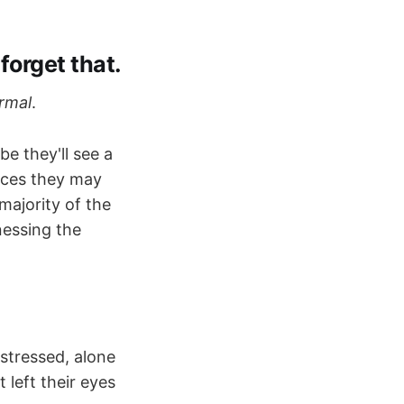
 forget that.
rmal
.
e they'll see a
nces they may
majority of the
nessing the
istressed, alone
 left their eyes