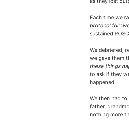
as they lost ou
Each time we ra
protocol followe
sustained ROSC a
We debriefed, r
we gave them th
these things h
to ask if they 
happened.
We then had to t
father, grandmo
nothing more th