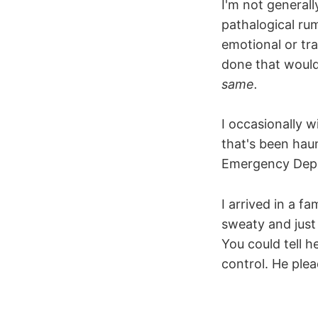
I'm not general
pathalogical rum
emotional or tr
done that would
same.
I occasionally w
that's been haun
Emergency Depar
I arrived in a f
sweaty and jus
You could tell 
control. He ple