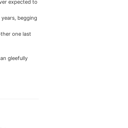
ever expected to
t years, begging
ther one last
an gleefully