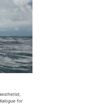
aesthetist,
ialogue for