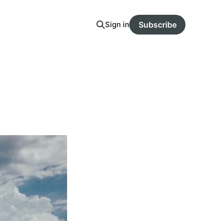
Sign in
Subscribe