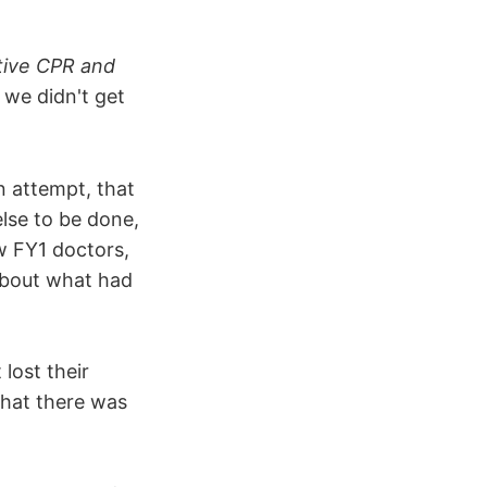
tive CPR and
 we didn't get
n attempt, that
lse to be done,
w FY1 doctors,
about what had
 lost their
That there was