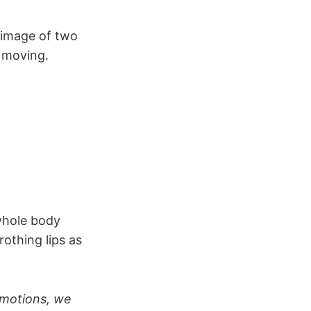
e image of two
 moving.
whole body
rothing lips as
e motions, we