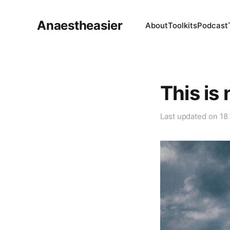
Anaestheasier
About
Toolkits
Podcast
This is
Last updated on
18