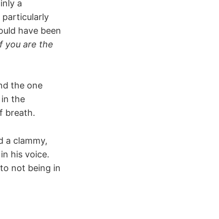
inly a
particularly
could have been
f you are the
and the one
 in the
f breath.
nd a clammy,
n his voice.
to not being in