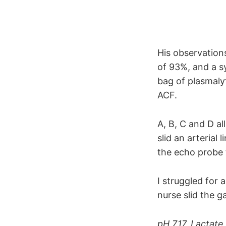
His observations
of 93%, and a s
bag of plasmalyt
ACF.
A, B, C and D al
slid an arterial
the echo probe 
I struggled for
nurse slid the 
pH 7.17, Lactate