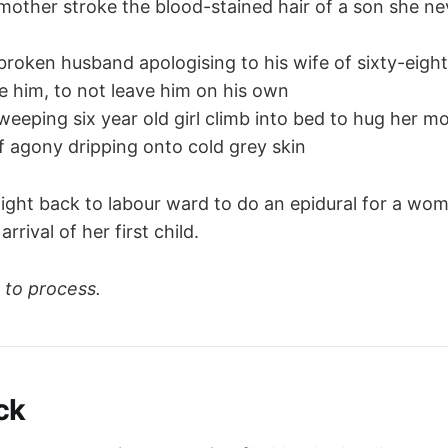
mother stroke the blood-stained hair of a son she n
broken husband apologising to his wife of sixty-eigh
ve him, to not leave him on his own
weeping six year old girl climb into bed to hug her mo
of agony dripping onto cold grey skin
aight back to labour ward to do an epidural for a wom
arrival of her first child.
 to process.
ck