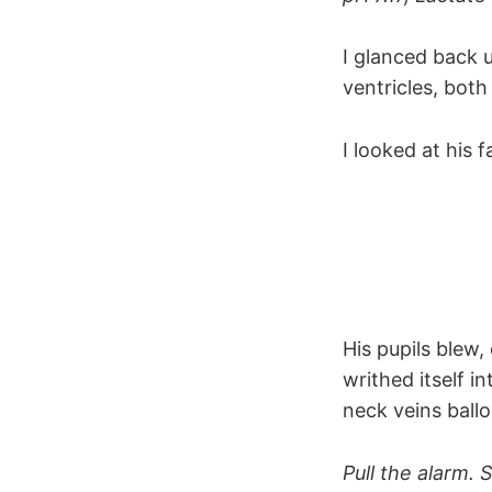
I glanced back 
ventricles, bot
I looked at his 
His pupils blew
writhed itself i
neck veins ball
Pull the alarm. 