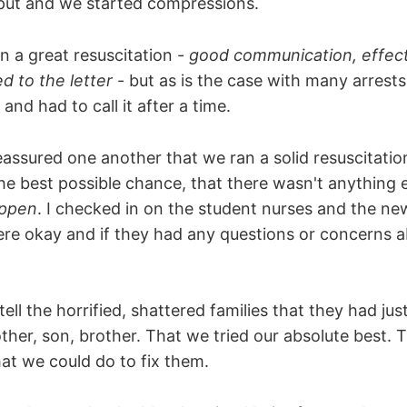
tput and we started compressions.
n a great resuscitation -
good communication, effec
d to the letter
- but as is the case with many arrests
nd had to call it after a time.
eassured one another that we ran a solid resuscitatio
e best possible chance, that there wasn't anything e
appen
. I checked in on the student nurses and the ne
were okay and if they had any questions or concerns 
ell the horrified, shattered families that they had just
ther, son, brother. That we tried our absolute best. 
at we could do to fix them.