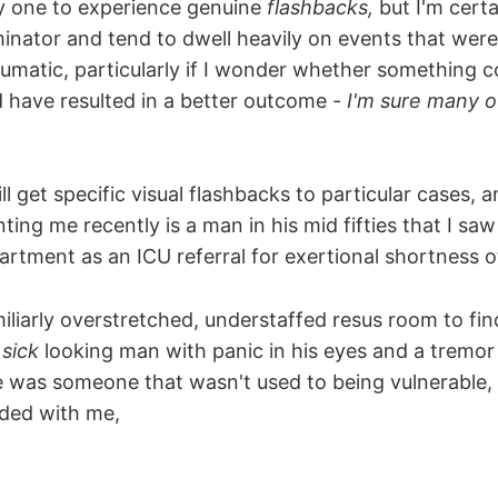
ly one to experience genuine
flashbacks,
but I'm certa
inator and tend to dwell heavily on events that were 
aumatic, particularly if I wonder whether something 
 have resulted in a better outcome -
I'm sure many o
ill get specific visual flashbacks to particular cases, 
ting me recently is a man in his mid fifties that I saw
tment as an ICU referral for exertional shortness o
amiliarly overstretched, understaffed resus room to fi
t
sick
looking man with panic in his eyes and a tremor i
he was someone that wasn't used to being vulnerable, 
aded with me,