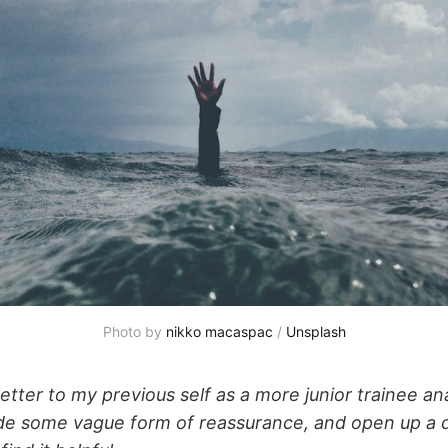
Photo by 
nikko macaspac
 / 
Unsplash
letter to my previous self as a more junior trainee an
de some vague form of reassurance, and open up a d