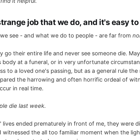
nd it helpful.
 strange job that we do, and it's easy to
 we see - and what we do to people - are far from
no
 go their entire life and never see someone die. Mayb
 body at a funeral, or in very unfortunate circumsta
s to a loved one's passing, but as a general rule the 
spared the harrowing and often horrific ordeal of wit
cur in real time.
ple die last week.
 lives ended prematurely in front of me, they were d
I witnessed the all too familiar moment when the light