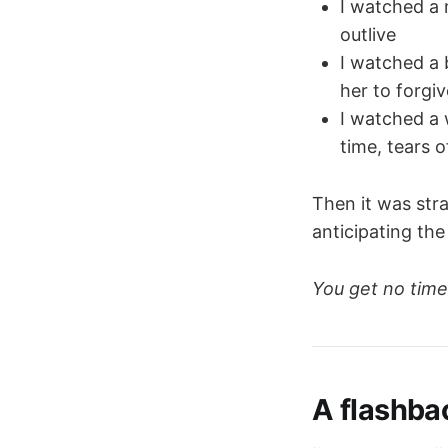
I watched a 
outlive
I watched a 
her to forgi
I watched a 
time, tears 
Then it was str
anticipating the 
You get no time
A flashba