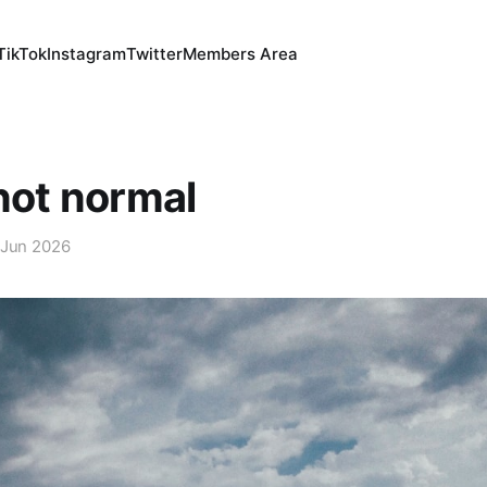
TikTok
Instagram
Twitter
Members Area
 not normal
 Jun 2026