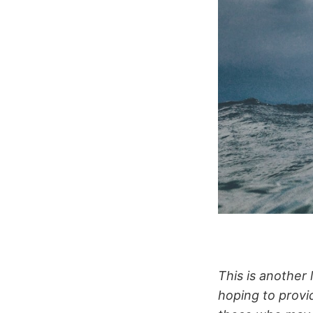
This is another 
hoping to provi