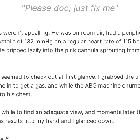
"Please doc, just fix me
"
 weren't appalling. He was on room air, had a periphe
ystolic of 132 mmHg on a regular heart rate of 115 bp
e dripped lazily into the pink cannula sprouting from
l seemed to check out at first glance. I grabbed the 
 line in to get a gas, and while the ABG machine churn
to his chest.
 a while to find an adequate view, and moments later 
gas results into my hand and I glanced down.
 = 8