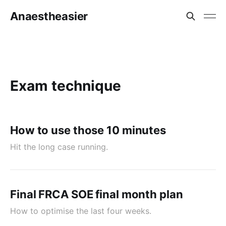
Anaestheasier
Exam technique
How to use those 10 minutes
Hit the long case running.
Final FRCA SOE final month plan
How to optimise the last four weeks.