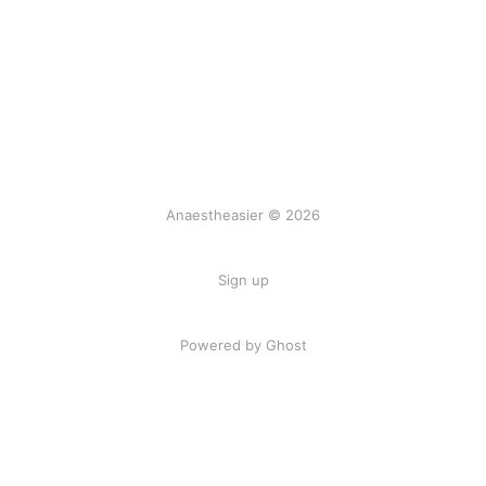
Anaestheasier © 2026
Sign up
Powered by Ghost