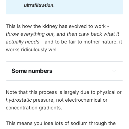
ultrafiltration
.
This is how the kidney has evolved to work -
throw everything out, and then claw back what it
actually needs
- and to be fair to mother nature, it
works ridiculously well.
Some numbers
Note that this process is largely due to physical or
180 litres of fluid a day drains into the 
hydrostatic
pressure, not electrochemical or
tubular system
concentration gradients.
Molecules over 
70 000 daltons
 are not 
filtered
This means you lose lots of sodium through the