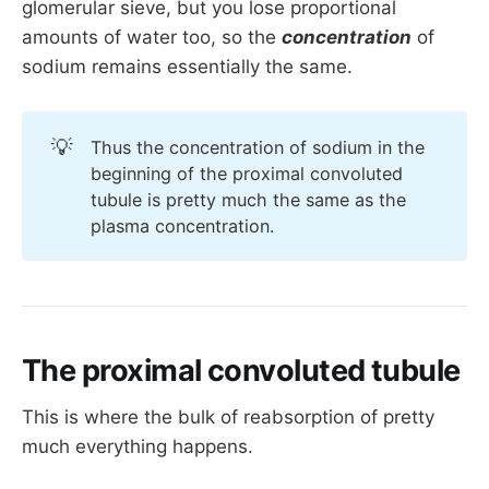
Molecules below 
7000
 daltons are 
freely
glomerular sieve, but you lose proportional
filtered
amounts of water too, so the
concentration
of
sodium remains essentially the same.
Negatively charged molecules are repelled 
by the basement membrane and therefore 
have a reduced filtration fraction
💡
Thus the concentration of sodium in the
Sodium ions are positively charged and very 
beginning of the proximal convoluted
small indeed at just 23 daltons, so it pours 
tubule is pretty much the same as the
merrily into the start of the proximal 
plasma concentration.
convoluted tubule.
The proximal convoluted tubule
This is where the bulk of reabsorption of pretty
much everything happens.