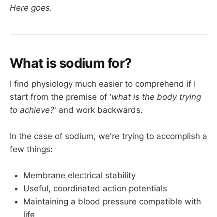
Here goes.
What is sodium for?
I find physiology much easier to comprehend if I
start from the premise of '
what is the body trying
to achieve?
' and work backwards.
In the case of sodium, we're trying to accomplish a
few things:
Membrane electrical stability
Useful, coordinated action potentials
Maintaining a blood pressure compatible with
life