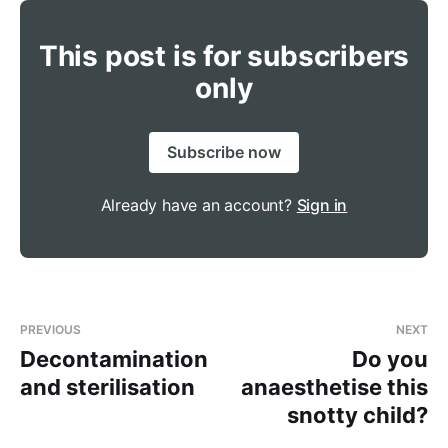
This post is for subscribers
only
Subscribe now
Already have an account?
Sign in
PREVIOUS
NEXT
Decontamination
Do you
and sterilisation
anaesthetise this
snotty child?