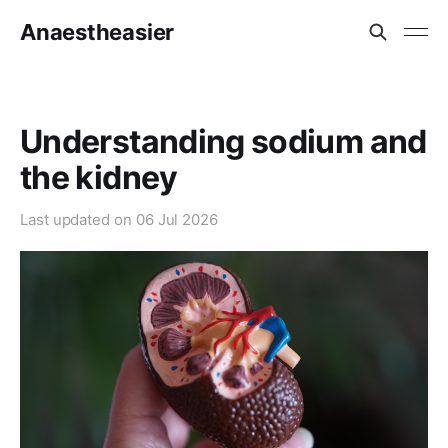
Anaestheasier
Understanding sodium and
the kidney
Last updated on
06 Jul 2026