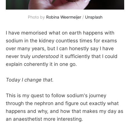
Photo by 
Robina Weermeijer
 / 
Unsplash
I have memorised what on earth happens with
sodium in the kidney countless times for exams
over many years, but I can honestly say I have
never truly
understood
it sufficiently that I could
explain coherently it in one go.
Today I change that.
This is my quest to follow sodium's journey
through the nephron and figure out exactly what
happens and why, and how that makes my day as
an anaesthetist more interesting.