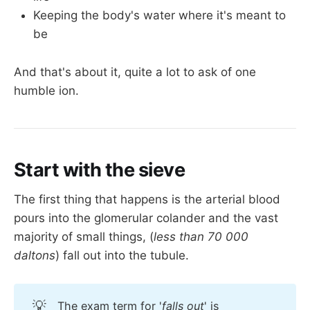
Keeping the body's water where it's meant to
be
And that's about it, quite a lot to ask of one
humble ion.
Start with the sieve
The first thing that happens is the arterial blood
pours into the glomerular colander and the vast
majority of small things, (
less than 70 000
daltons
) fall out into the tubule.
💡
The exam term for '
falls out
' is