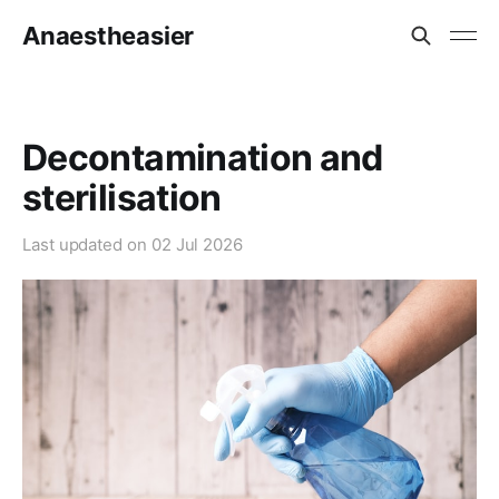
Anaestheasier
Decontamination and
sterilisation
Last updated on
02 Jul 2026