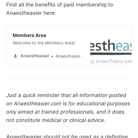
Find all the benefits of paid membership to
The sterility is measured as a probability that a 
Anaestheasier here:
bug might survive. A sterility assurance level or 
−6
SAL of 10
 means there's a one in a million 
chance that an organism would survive the 
Members Area
sterilisation process, and is generally accepted 
Welcome to the Members Area!
as the allowable level.
Anaestheasier
Anaestheasier ltd.
Just a quick reminder that all information posted
on Anaestheasier.com is for educational purposes
only aimed at trained professionals, and it does
not constitute medical or clinical advice.
Anaestheasier should not be used as a definitive