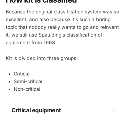
Because the original classification system was so
excellent, and also because it's such a boring
topic that nobody really wants to go and reinvent
it, we still use Spaulding's classification of
equipment from 1968.
Kit is divided into three groups:
Critical
Semi-critical
Non-critical
Critical equipment
Anything that enters human blood or tissue