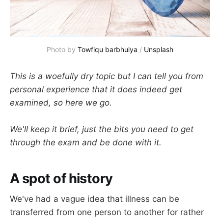
Photo by 
Towfiqu barbhuiya
 / 
Unsplash
This is a woefully dry topic but I can tell you from
personal experience that it does indeed get
examined, so here we go.
We'll keep it brief, just the bits you need to get
through the exam and be done with it.
A spot of history
We've had a vague idea that illness can be
transferred from one person to another for rather