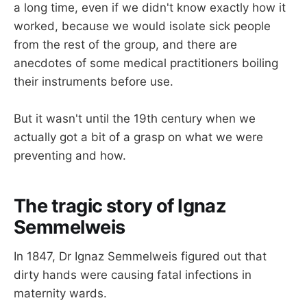
a long time, even if we didn't know exactly how it
worked, because we would isolate sick people
from the rest of the group, and there are
anecdotes of some medical practitioners boiling
their instruments before use.
But it wasn't until the 19th century when we
actually got a bit of a grasp on what we were
preventing and how.
The tragic story of Ignaz
Semmelweis
In 1847, Dr Ignaz Semmelweis figured out that
dirty hands were causing fatal infections in
maternity wards.