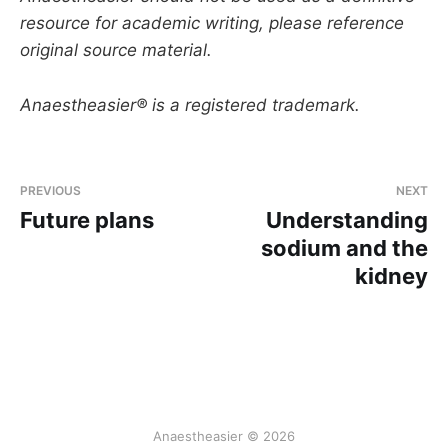
resource for academic writing, please reference
original source material.
Anaestheasier® is a registered trademark.
PREVIOUS
NEXT
Future plans
Understanding
sodium and the
kidney
Anaestheasier © 2026