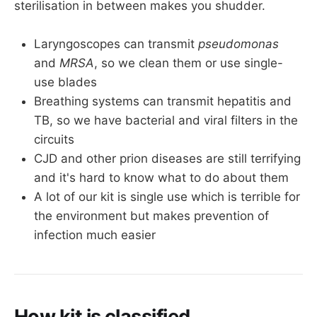
sterilisation in between makes you shudder.
Laryngoscopes can transmit
pseudomonas
and
MRSA
, so we clean them or use single-
use blades
Breathing systems can transmit hepatitis and
TB, so we have bacterial and viral filters in the
circuits
CJD and other prion diseases are still terrifying
and it's hard to know what to do about them
A lot of our kit is single use which is terrible for
the environment but makes prevention of
infection much easier
How kit is classified