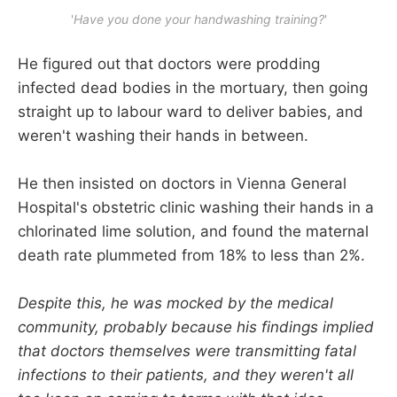
'
Have you done your handwashing training?
'
He figured out that doctors were prodding
infected dead bodies in the mortuary, then going
straight up to labour ward to deliver babies, and
weren't washing their hands in between.
He then insisted on doctors in Vienna General
Hospital's obstetric clinic washing their hands in a
chlorinated lime solution, and found the maternal
death rate plummeted from 18% to less than 2%.
Despite this, he was mocked by the medical
community, probably because his findings implied
that doctors themselves were transmitting fatal
infections to their patients, and they weren't all