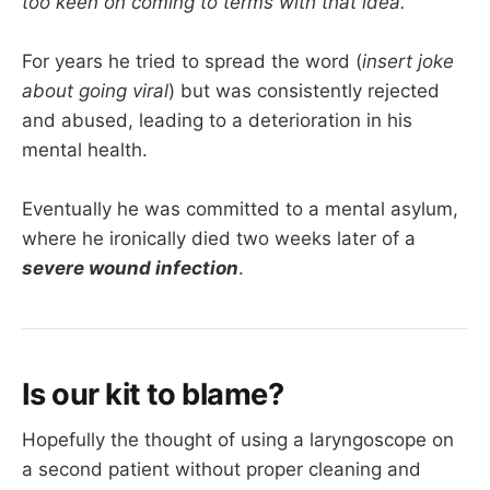
too keen on coming to terms with that idea.
For years he tried to spread the word (
insert joke
about going viral
) but was consistently rejected
and abused, leading to a deterioration in his
mental health.
Eventually he was committed to a mental asylum,
where he ironically died two weeks later of a
severe wound infection
.
Is our kit to blame?
Hopefully the thought of using a laryngoscope on
a second patient without proper cleaning and