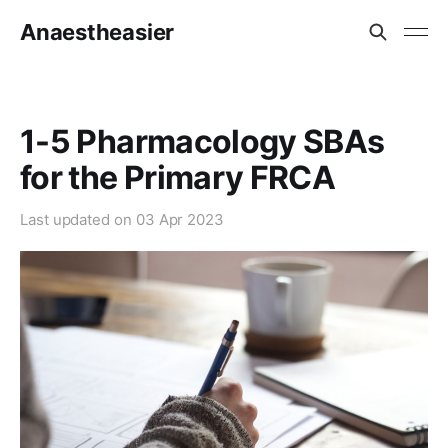
Anaestheasier
1-5 Pharmacology SBAs
for the Primary FRCA
Last updated on
03 Apr 2023