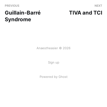
PREVIOUS
NEXT
Guillain-Barré
TIVA and TCI
Syndrome
Anaestheasier © 2026
Sign up
Powered by Ghost