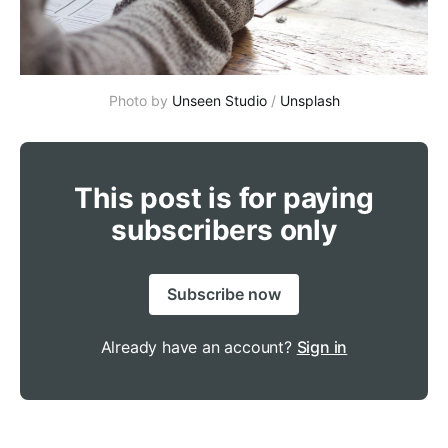
Photo by
Unseen Studio
/
Unsplash
This post is for paying
subscribers only
Subscribe now
Already have an account?
Sign in