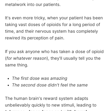
metalwork into our patients.
It's even more tricky, when your patient has been
taking vast doses of opioids for a long period of
time, and their nervous system has completely
rewired its perception of pain.
If you ask anyone who has taken a dose of opioid
(
for whatever reason
), they'll usually tell you the
same thing.
The first dose was amazing
The second dose didn't feel the same
The human brain's reward system adapts
unbelievably quickly to new stimuli, leading to