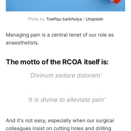
Photo by 
Towfiqu barbhuiya
 / 
Unsplash
Managing pain is a central tenet of our role as
anaesthetists.
The motto of the RCOA itself is:
'Divinum sedare dolorem'
'It is divine to alleviate pain'
And it's not easy, especially when our surgical
colleagues insist on cutting holes and drilling