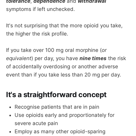
tolerance
,
dependence
and
withdrawal
symptoms if left unchecked.
It's not surprising that the more opioid you take,
the higher the risk profile.
If you take over 100 mg oral morphine (
or
equivalent
) per day, you have
nine times
the risk
of accidentally overdosing or another adverse
event than if you take less than 20 mg per day.
It's a straightforward concept
Recognise patients that are in pain
Use opioids early and proportionately for
severe acute pain
Employ as many other opioid-sparing