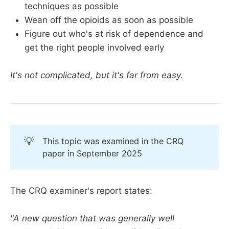
techniques as possible
Wean off the opioids as soon as possible
Figure out who's at risk of dependence and
get the right people involved early
It's not complicated, but it's far from easy.
💡
This topic was examined in the CRQ
paper in September 2025
The CRQ examiner's report states:
"A new question that was generally well