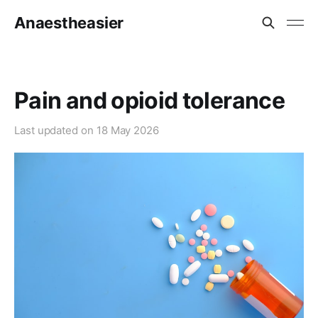
Anaestheasier
Pain and opioid tolerance
Last updated on
18 May 2026