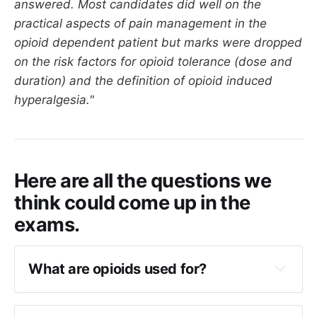
answered. Most candidates did well on the
practical aspects of pain management in the
opioid dependent patient but marks were dropped
on the risk factors for opioid tolerance (dose and
duration) and the definition of opioid induced
hyperalgesia."
Here are all the questions we
think could come up in the
exams.
What are opioids used for?
Acute pain
Cancer pain