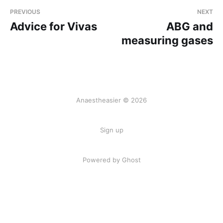
PREVIOUS
NEXT
Advice for Vivas
ABG and
measuring gases
Anaestheasier © 2026
Sign up
Powered by Ghost