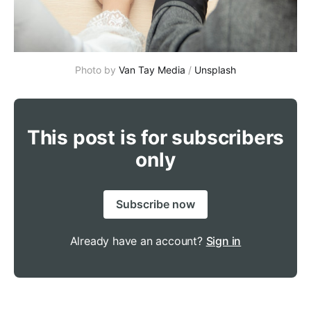
Photo by 
Van Tay Media
 / 
Unsplash
This post is for subscribers
only
Subscribe now
Already have an account?
Sign in