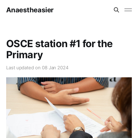
Anaestheasier
OSCE station #1 for the
Primary
Last updated on
08 Jan 2024