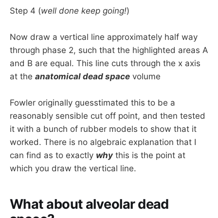
Step 4 (
well done keep going!
)
Now draw a vertical line approximately half way
through phase 2, such that the highlighted areas A
and B are equal. This line cuts through the x axis
at the
anatomical dead space
volume
Fowler originally guesstimated this to be a
reasonably sensible cut off point, and then tested
it with a bunch of rubber models to show that it
worked. There is no algebraic explanation that I
can find as to exactly
why
this is the point at
which you draw the vertical line.
What about alveolar dead