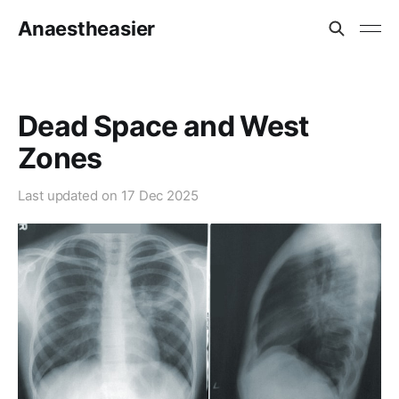
Anaestheasier
Dead Space and West
Zones
Last updated on
17 Dec 2025