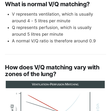
What is normal V/Q matching?
V represents ventilation, which is usually
around 4 - 5 litres per minute
Q represents perfusion, which is usually
around 5 litres per minute
A normal V/Q ratio is therefore around 0.9
How does V/Q matching vary with
zones of the lung?