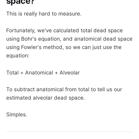
space?
This is really hard to measure.
Fortunately, we've calculated total dead space
using Bohr's equation, and anatomical dead space
using Fowler's method, so we can just use the
equation:
Total = Anatomical + Alveolar
To subtract anatomical from total to tell us our
estimated alveolar dead space.
Simples.