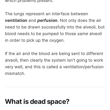
which problems present.
The lungs represent an interface between
ventilation
and
perfusion
. Not only does the air
need to be drawn successfully into the alveoli, but
blood needs to be pumped to those
same
alveoli
in order to pick up the oxygen.
If the air and the blood are being sent to different
alveoli, then clearly the system isn't going to work
very well, and this is called a ventilation/perfusion
mismatch.
What is dead space?