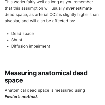
This works fairly well as long as you remember
that this assumption will usually
over
estimate
dead space, as arterial CO2 is slightly higher than
alveolar, and will also be affected by:
Dead space
Shunt
Diffusion impairment
Measuring anatomical dead
space
Anatomical dead space is measured using
Fowler’s method
.