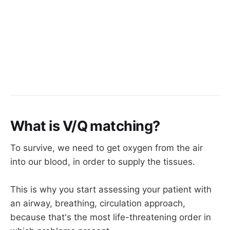
What is V/Q matching?
To survive, we need to get oxygen from the air
into our blood, in order to supply the tissues.
This is why you start assessing your patient with
an airway, breathing, circulation approach,
because that's the most life-threatening order in