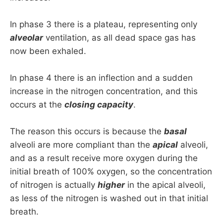
In phase 3 there is a plateau, representing only
alveolar
ventilation, as all dead space gas has
now been exhaled.
In phase 4 there is an inflection and a sudden
increase in the nitrogen concentration, and this
occurs at the
closing capacity
.
The reason this occurs is because the
basal
alveoli are more compliant than the
apical
alveoli,
and as a result receive more oxygen during the
initial breath of 100% oxygen, so the concentration
of nitrogen is actually
higher
in the apical alveoli,
as less of the nitrogen is washed out in that initial
breath.