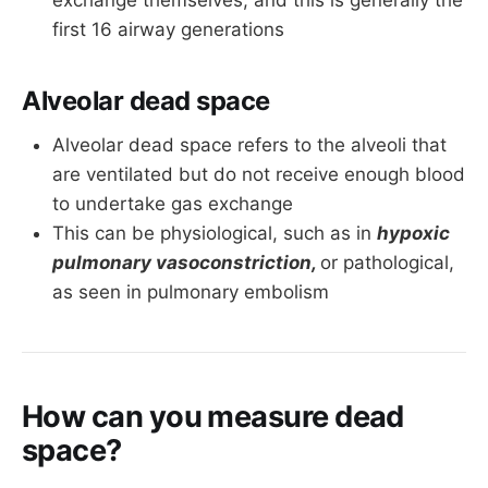
exchange themselves, and this is generally the
first 16 airway generations
Alveolar dead space
Alveolar dead space refers to the alveoli that
are ventilated but do not receive enough blood
to undertake gas exchange
This can be physiological, such as in
hypoxic
pulmonary vasoconstriction,
or pathological,
as seen in pulmonary embolism
How can you measure dead
space?