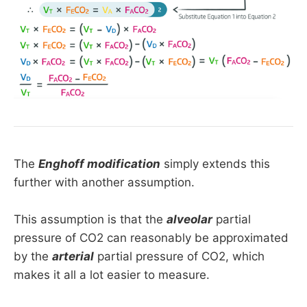
The
Enghoff modification
simply extends this
further with another assumption.
This assumption is that the
alveolar
partial
pressure of CO2 can reasonably be approximated
by the
arterial
partial pressure of CO2, which
makes it all a lot easier to measure.