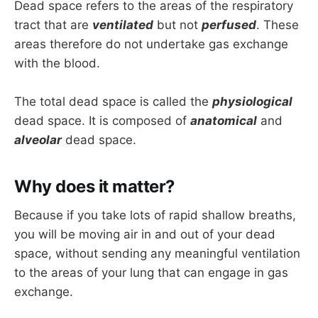
Dead space refers to the areas of the respiratory
tract that are
ventilated
but not
perfused
. These
areas therefore do not undertake gas exchange
with the blood.
The total dead space is called the
physiological
dead space. It is composed of
anatomical
and
alveolar
dead space.
Why does it matter?
Because if you take lots of rapid shallow breaths,
you will be moving air in and out of your dead
space, without sending any meaningful ventilation
to the areas of your lung that can engage in gas
exchange.