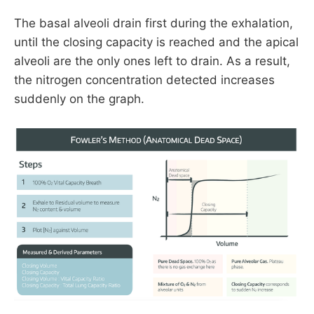
The basal alveoli drain first during the exhalation,
until the closing capacity is reached and the apical
alveoli are the only ones left to drain. As a result,
the nitrogen concentration detected increases
suddenly on the graph.