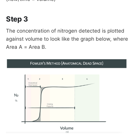
Step 3
The concentration of nitrogen detected is plotted
against volume to look like the graph below, where
Area A = Area B.