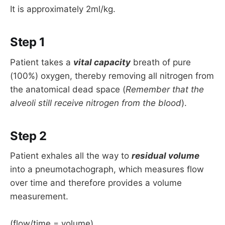
It is approximately 2ml/kg.
Step 1
Patient takes a
vital capacity
breath of pure
(100%) oxygen, thereby removing all nitrogen from
the anatomical dead space (
Remember that the
alveoli still receive nitrogen from the blood
).
Step 2
Patient exhales all the way to
residual volume
into a pneumotachograph, which measures flow
over time and therefore provides a volume
measurement.
(flow/time = volume)