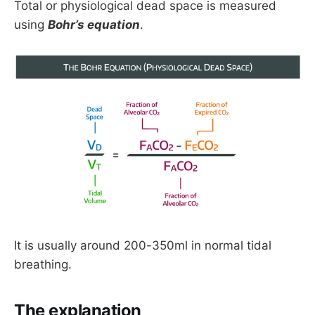
Total or physiological dead space is measured
using
Bohr’s equation
.
It is usually around 200-350ml in normal tidal
breathing.
The explanation