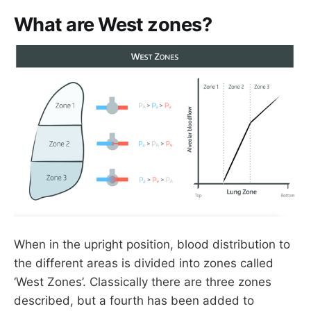
What are West zones?
When in the upright position, blood distribution to
the different areas is divided into zones called
‘West Zones’. Classically there are three zones
described, but a fourth has been added to