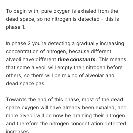
To begin with, pure oxygen is exhaled from the
dead space, so no nitrogen is detected - this is
phase 1.
In phase 2 you’re detecting a gradually increasing
concentration of nitrogen, because different
alveoli have different
time constants
. This means
that some alveoli will empty their nitrogen before
others, so there will be mixing of alveolar and
dead space gas.
Towards the end of this phase, most of the dead
space oxygen will have already been exhaled, and
more alveoli will be now be draining their nitrogen
and therefore the nitrogen concentration detected
increases.