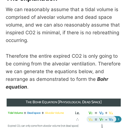
We can reasonably assume that a tidal volume is
comprised of alveolar volume and dead space
volume, and we can also reasonably assume that
inspired CO2 is minimal, if there is no rebreathing
occurring.
Therefore the entire expired CO2 is only going to
be coming from the alveolar ventilation. Therefore
we can generate the equations below, and
rearrange as demonstrated to form the
Bohr
equation
.