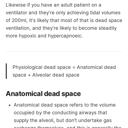
Likewise if you have an adult patient on a
ventilator and they're only achieving tidal volumes
of 200ml, it's likely that most of that is dead space
ventilation, and they're likely to become steadily
more hypoxic and hypercapnoeic.
Physiological dead space = Anatomical dead
space + Alveolar dead space
Anatomical dead space
Anatomical dead space refers to the volume
occupied by the conducting airways that
supply the alveoli, but don’t undertake gas