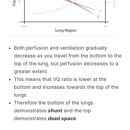
Both perfusion and ventilation gradually
decrease as you travel from the bottom to the
top of the lung, but perfusion decreases to a
greater extent
This means that VQ ratio is lower at the
bottom and increases towards the top of the
lungs
Therefore the bottom of the lungs
demonstrates
shunt
and the top
demonstrates
dead space