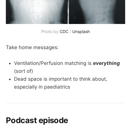
Photo by 
CDC
 / 
Unsplash
Take home messages:
Ventilation/Perfusion matching is
everything
(sort of)
Dead space is important to think about,
especially in paediatrics
Podcast episode