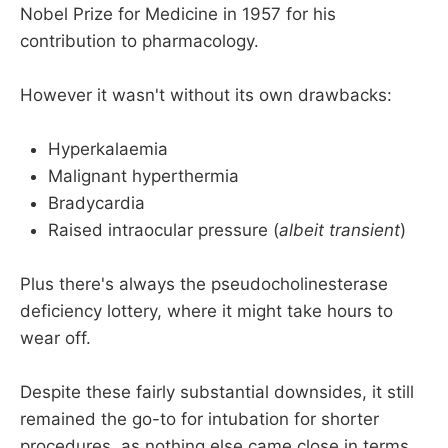
Nobel Prize for Medicine in 1957 for his
contribution to pharmacology.
However it wasn't without its own drawbacks:
Hyperkalaemia
Malignant hyperthermia
Bradycardia
Raised intraocular pressure (
albeit transient
)
Plus there's always the pseudocholinesterase
deficiency lottery, where it might take hours to
wear off.
Despite these fairly substantial downsides, it still
remained the go-to for intubation for shorter
procedures, as nothing else came close in terms