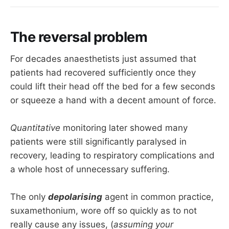
The reversal problem
For decades anaesthetists just assumed that
patients had recovered sufficiently once they
could lift their head off the bed for a few seconds
or squeeze a hand with a decent amount of force.
Quantitative
monitoring later showed many
patients were still significantly paralysed in
recovery, leading to respiratory complications and
a whole host of unnecessary suffering.
The only
depolarising
agent in common practice,
suxamethonium, wore off so quickly as to not
really cause any issues, (
assuming your