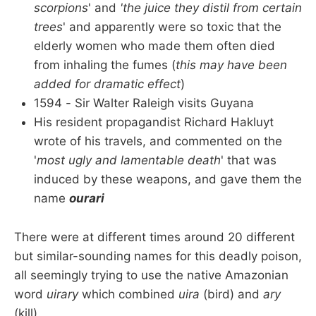
scorpions
' and
'the juice they distil from certain
trees
' and apparently were so toxic that the
elderly women who made them often died
from inhaling the fumes (
this may have been
added for dramatic effect
)
1594 - Sir Walter Raleigh visits Guyana
His resident propagandist Richard Hakluyt
wrote of his travels, and commented on the
'
most ugly and lamentable death
' that was
induced by these weapons, and gave them the
name
ourari
There were at different times around 20 different
but similar-sounding names for this deadly poison,
all seemingly trying to use the native Amazonian
word
uirary
which combined
uira
(bird) and
ary
(kill).