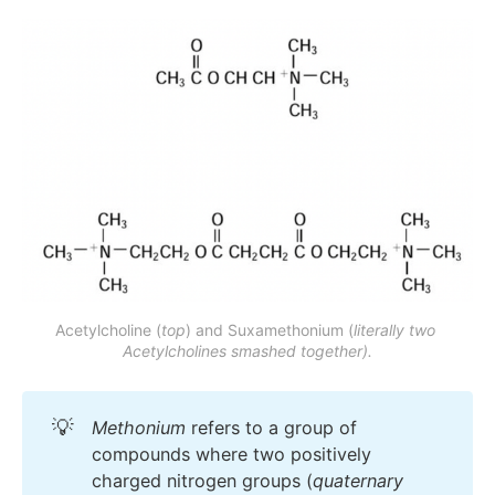
histaminergic version
Acetylcholine (
top
) and Suxamethonium (
literally two 
Acetylcholines smashed together).
💡
Methonium
refers to a group of
compounds where two positively
charged nitrogen groups (
quaternary 