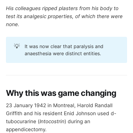
His colleagues ripped plasters from his body to
test its analgesic properties, of which there were
none.
💡
It was now clear that paralysis and
anaesthesia were distinct entities.
Why this was game changing
23 January 1942 in Montreal, Harold Randall
Griffith and his resident Enid Johnson used d-
tubocurarine (
Intocostrin
) during an
appendicectomy.