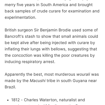
merry five years in South America and brought
back samples of crude curare for examination and
experimentation.
British surgeon Sir Benjamin Brodie used some of
Bancroft's stash to show that small animals could
be kept alive after being injected with curare by
inflating their lungs with bellows, suggesting that
the concoction was killing the poor creatures by
inducing respiratory arrest.
Apparently the best, most murderous
wourali
was
made by the
Macushi
tribe in south Guyana near
Brazil.
1812 - Charles Waterton, naturalist and