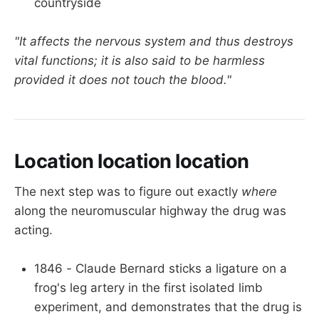
countryside
"It affects the nervous system and thus destroys
vital functions; it is also said to be harmless
provided it does not touch the blood."
Location location location
The next step was to figure out exactly
where
along the neuromuscular highway the drug was
acting.
1846 - Claude Bernard sticks a ligature on a
frog's leg artery in the first isolated limb
experiment, and demonstrates that the drug is