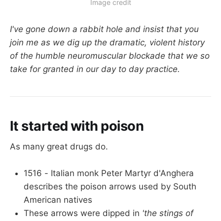
Image credit
I've gone down a rabbit hole and insist that you
join me as we dig up the dramatic, violent history
of the humble neuromuscular blockade that we so
take for granted in our day to day practice.
It started with poison
As many great drugs do.
1516 - Italian monk Peter Martyr d'Anghera
describes the poison arrows used by South
American natives
These arrows were dipped in
'the stings of