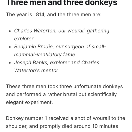
Three men and three donkeys
The year is 1814, and the three men are:
Charles Waterton, our wourali-gathering
explorer
Benjamin Brodie, our surgeon of small-
mammal-ventilatory fame
Joseph Banks, explorer and Charles
Waterton's mentor
These three men took three unfortunate donkeys
and performed a rather brutal but scientifically
elegant experiment.
Donkey number 1 received a shot of wourali to the
shoulder, and promptly died around 10 minutes