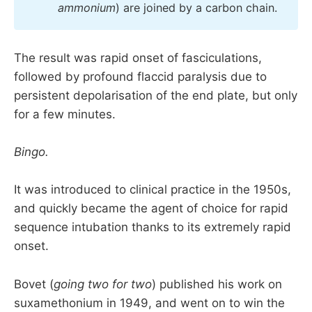
ammonium
) are joined by a carbon chain.
The result was rapid onset of fasciculations,
followed by profound flaccid paralysis due to
persistent depolarisation of the end plate, but only
for a few minutes.
Bingo.
It was introduced to clinical practice in the 1950s,
and quickly became the agent of choice for rapid
sequence intubation thanks to its extremely rapid
onset.
Bovet (
going two for two
) published his work on
suxamethonium in 1949, and went on to win the