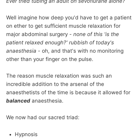
Ever tried tubing an adult on sevoflurane alone?
Well imagine how deep you'd have to get a patient
on ether to get sufficient muscle relaxation for
major abdominal surgery -
none of this 'is the
patient relaxed enough?' rubbish of today's
anaesthesia
- oh, and that's with no monitoring
other than your finger on the pulse.
The reason muscle relaxation was such an
incredible addition to the arsenal of the
anaesthetists of the time is because it allowed for
balanced
anaesthesia.
We now had our sacred triad:
Hypnosis