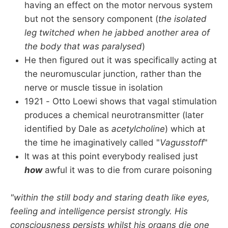
having an effect on the motor nervous system
but not the sensory component (
the isolated
leg twitched when he jabbed another area of
the body that was paralysed
)
He then figured out it was specifically acting at
the neuromuscular junction, rather than the
nerve or muscle tissue in isolation
1921 - Otto Loewi shows that vagal stimulation
produces a chemical neurotransmitter (later
identified by Dale as
acetylcholine
) which at
the time he imaginatively called "
Vagusstoff
"
It was at this point everybody realised just
how
awful it was to die from curare poisoning
"within the still body and staring death like eyes,
feeling and intelligence persist strongly. His
consciousness persists whilst his organs die one