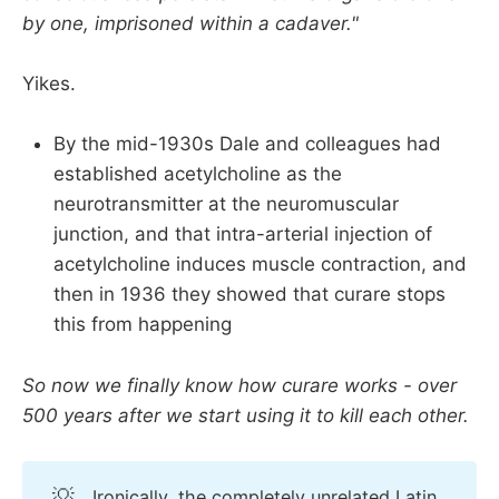
by one, imprisoned within a cadaver."
Yikes.
By the mid-1930s Dale and colleagues had
established acetylcholine as the
neurotransmitter at the neuromuscular
junction, and that intra-arterial injection of
acetylcholine induces muscle contraction, and
then in 1936 they showed that curare stops
this from happening
So now we finally know how curare works - over
500 years after we start using it to kill each other.
💡
Ironically, the completely unrelated Latin