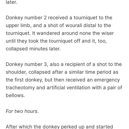
later.
Donkey number 2 received a tourniquet to the
upper limb, and a shot of wourali distal to the
tourniquet. It wandered around none the wiser
until they took the tourniquet off and it, too,
collapsed minutes later.
Donkey number 3, also a recipient of a shot to the
shoulder, collapsed after a similar time period as
the first donkey, but then received an emergency
tracheotomy and artificial ventilation with a pair of
bellows.
For two hours
.
After which the donkey perked up and started