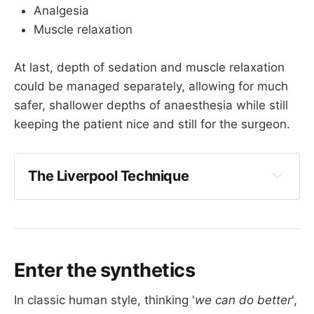
Analgesia
Muscle relaxation
At last, depth of sedation and muscle relaxation
could be managed separately, allowing for much
safer, shallower depths of anaesthesia while still
keeping the patient nice and still for the surgeon.
The Liverpool Technique
Dr John Halton was an anaesthetist in 
Liverpool in the 1940s
He persuaded an American friend of his 
who was in the bomber squadron to bring 
Enter the synthetics
Intocostrin over from the US
Halton and Cecil Gray then used it on 
In classic human style, thinking '
we can do better
',
patients and were terribly pleased with the 