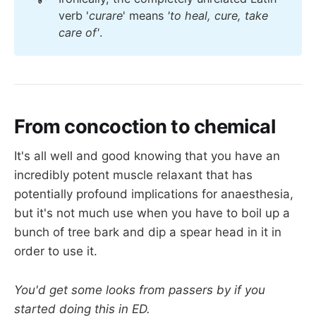
verb '
curare
' means
'to heal, cure, take 
care of'
.
From concoction to chemical
It's all well and good knowing that you have an
incredibly potent muscle relaxant that has
potentially profound implications for anaesthesia,
but it's not much use when you have to boil up a
bunch of tree bark and dip a spear head in it in
order to use it.
You'd get some looks from passers by if you
started doing this in ED.