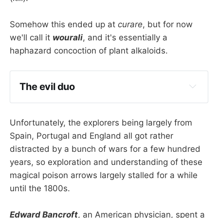
Somehow this ended up at
curare
, but for now
we'll call it
wourali
, and it's essentially a
haphazard concoction of plant alkaloids.
The evil duo
If you make wourali using 
Chondrodendron 
tomentosum 
then the active ingredient is 
d-
Unfortunately, the explorers being largely from
tubocurarine
Spain, Portugal and England all got rather
If you use 
Strychnos toxifera
 then the 
distracted by a bunch of wars for a few hundred
active chemical is the alkaloid 
toxiferene
years, so exploration and understanding of these
magical poison arrows largely stalled for a while
until the 1800s.
Edward Bancroft
, an American physician, spent a