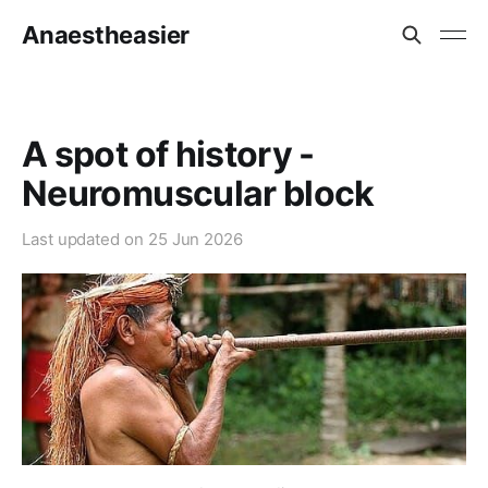
Anaestheasier
A spot of history -
Neuromuscular block
Last updated on
25 Jun 2026