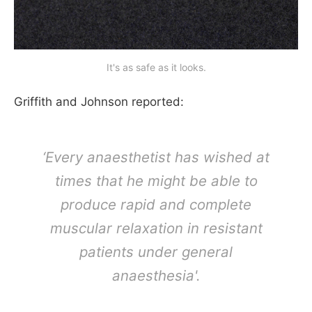
It's as safe as it looks.
Griffith and Johnson reported:
‘Every anaesthetist has wished at
times that he might be able to
produce rapid and complete
muscular relaxation in resistant
patients under general
anaesthesia'.