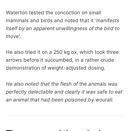
Waterton tested the concoction on small
mammals and birds and noted that it
'manifests
itself by an apparent unwillingness of the bird to
move'.
He also tried it on a 250 kg ox, which took three
arrows before it succumbed, in a rather crude
demonstration of weight-adjusted dosing.
He also noted that the flesh of the animals was
perfectly delectable and clearly it was safe to eat
an animal that had been poisoned by wourali.