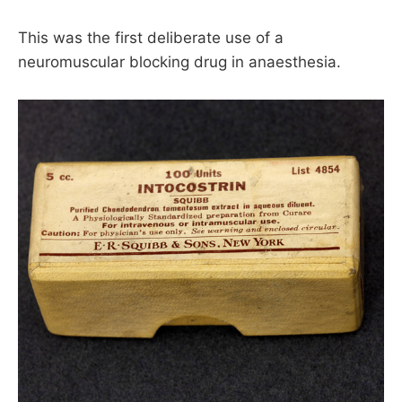
This was the first deliberate use of a
neuromuscular blocking drug in anaesthesia.