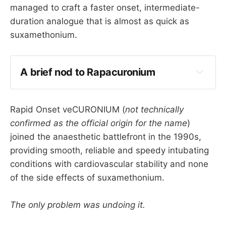
managed to craft a faster onset, intermediate-
duration analogue that is almost as quick as
suxamethonium.
A brief nod to Rapacuronium
Rapid Onset veCURONIUM (
not technically
rapacuronium
confirmed as the official origin for the name
)
joined the anaesthetic battlefront in the 1990s,
providing smooth, reliable and speedy intubating
conditions with cardiovascular stability and none
of the side effects of suxamethonium.
You can read its tragically short Wikipedia entry 
here
 should you feel so inclined.
The only problem was undoing it.