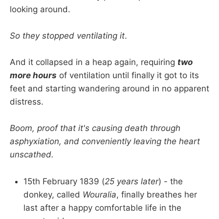
looking around.
So they stopped ventilating it
.
And it collapsed in a heap again, requiring
two
more hours
of ventilation until finally it got to its
feet and starting wandering around in no apparent
distress.
Boom, proof that it's causing death through
asphyxiation, and conveniently leaving the heart
unscathed.
15th February 1839 (
25 years later
) - the
donkey, called
Wouralia
, finally breathes her
last after a happy comfortable life in the