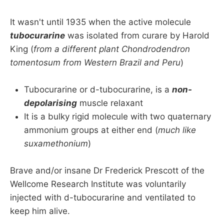
It wasn't until 1935 when the active molecule
tubocurarine
was isolated from curare by Harold
King (
from a different plant Chondrodendron
tomentosum from Western Brazil and Peru
)
Tubocurarine or d-tubocurarine, is a
non-
depolarising
muscle relaxant
It is a bulky rigid molecule with two quaternary
ammonium groups at either end (
much like
suxamethonium
)
Brave and/or insane Dr Frederick Prescott of the
Wellcome Research Institute was voluntarily
injected with d-tubocurarine and ventilated to
keep him alive.