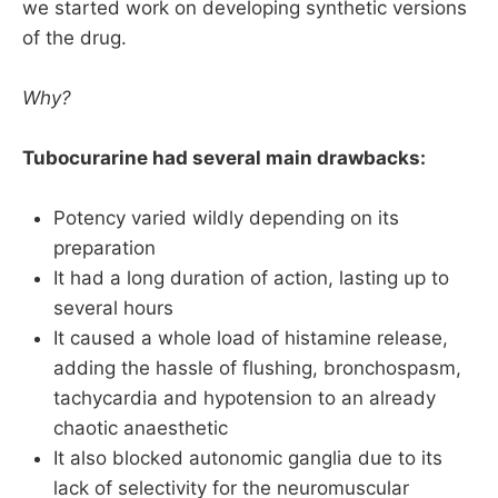
we started work on developing synthetic versions
results
of the drug.
Their documented triad of narcosis, 
analgesia and muscle relaxation was the 
Why?
basis of our beloved triad that we still use 
today
Tubocurarine had several main drawbacks:
Potency varied wildly depending on its
preparation
It had a long duration of action, lasting up to
several hours
It caused a whole load of histamine release,
adding the hassle of flushing, bronchospasm,
tachycardia and hypotension to an already
chaotic anaesthetic
It also blocked autonomic ganglia due to its
lack of selectivity for the neuromuscular