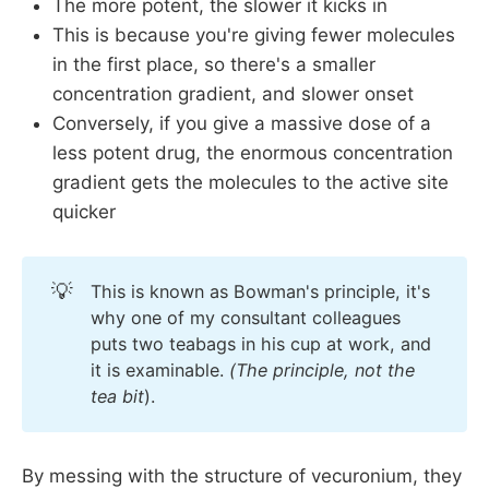
The more potent, the slower it kicks in
This is because you're giving fewer molecules
in the first place, so there's a smaller
concentration gradient, and slower onset
Conversely, if you give a massive dose of a
less potent drug, the enormous concentration
gradient gets the molecules to the active site
quicker
💡
This is known as Bowman's principle, it's
why one of my consultant colleagues
puts two teabags in his cup at work, and
it is examinable.
(The principle, not the 
tea bit
).
By messing with the structure of vecuronium, they