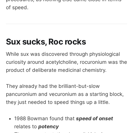
of speed.
Sux sucks, Roc rocks
While sux was discovered through physiological
curiosity around acetylcholine, rocuronium was the
product of deliberate medicinal chemistry.
They already had the brilliant-but-slow
pancuronium and vecuronium as a starting block,
they just needed to speed things up a little.
1988 Bowman found that
speed of onset
relates to
potency