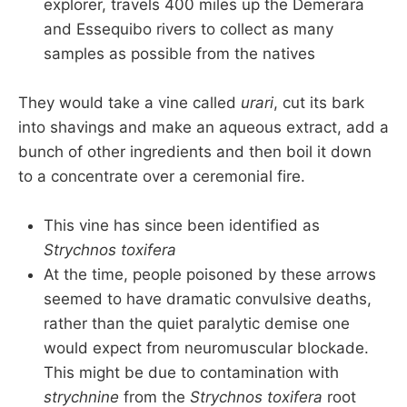
explorer, travels 400 miles up the Demerara
and Essequibo rivers to collect as many
samples as possible from the natives
They would take a vine called
urari
, cut its bark
into shavings and make an aqueous extract, add a
bunch of other ingredients and then boil it down
to a concentrate over a ceremonial fire.
This vine has since been identified as
Strychnos toxifera
At the time, people poisoned by these arrows
seemed to have dramatic convulsive deaths,
rather than the quiet paralytic demise one
would expect from neuromuscular blockade.
This might be due to contamination with
strychnine
from the
Strychnos toxifera
root