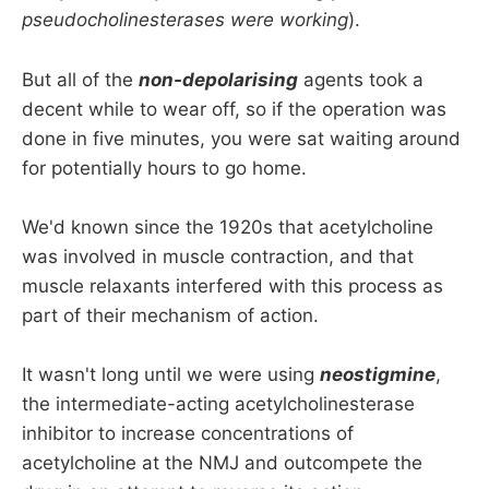
pseudocholinesterases were working
).
But all of the
non-depolarising
agents took a
decent while to wear off, so if the operation was
done in five minutes, you were sat waiting around
for potentially hours to go home.
We'd known since the 1920s that acetylcholine
was involved in muscle contraction, and that
muscle relaxants interfered with this process as
part of their mechanism of action.
It wasn't long until we were using
neostigmine
,
the intermediate-acting acetylcholinesterase
inhibitor to increase concentrations of
acetylcholine at the NMJ and outcompete the