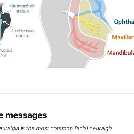
e messages
euralgia is the most common facial neuralgia