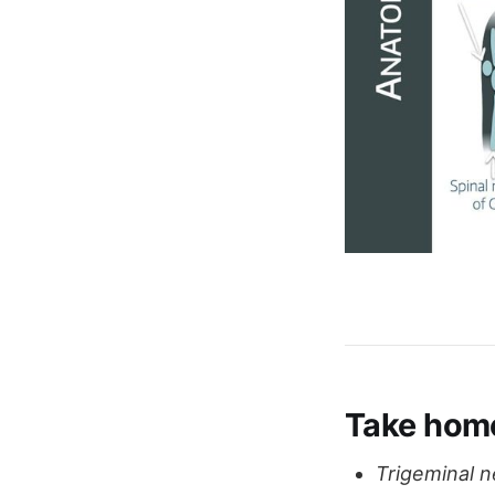
Take hom
Trigeminal n