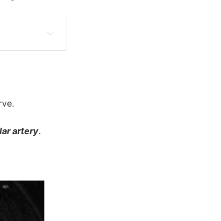
rve.
lar artery
.
c 