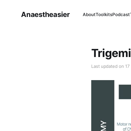
Anaestheasier
About
Toolkits
Podcast
Trigemi
Last updated on
17