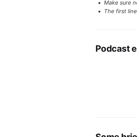
Make sure no
The first li
Podcast e
Some bri