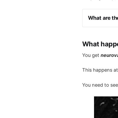
What are th
Chewing
Talking
What happe
Light touc
Shaving
You get
neurov
Tooth brus
This happens a
Sudden extrem
douloureux'
You need to see