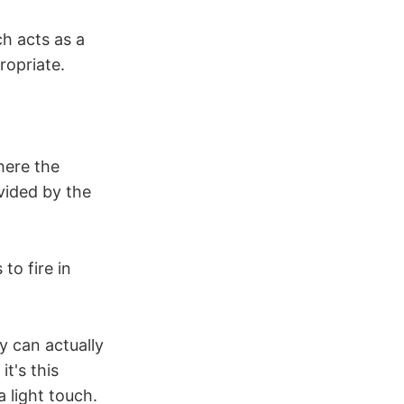
ch acts as a
ropriate.
here the
vided by the
to fire in
y can actually
t's this
 light touch.