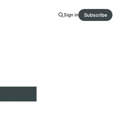
Sign in
Subscribe