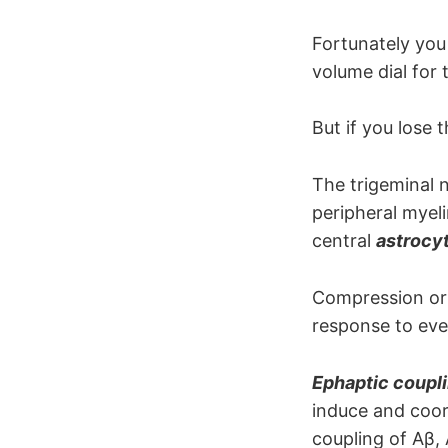
The motor 
Fortunately you 
volume dial for
But if you lose t
The trigeminal 
peripheral myel
central
astrocy
Compression or d
response to even
Ephaptic coupl
induce and coord
coupling of Aβ, 