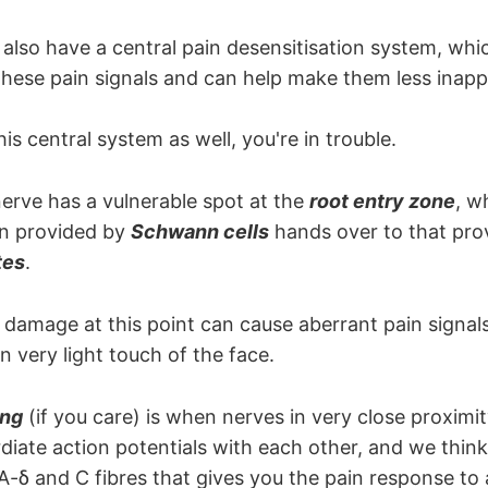
root passes with V3
also have a central pain desensitisation system, whi
 these pain signals and can help make them less inapp
his central system as well, you're in trouble.
nerve has a vulnerable spot at the
root entry zone
, w
in provided by
Schwann cells
hands over to that pro
tes
.
amage at this point can cause aberrant pain signals 
 very light touch of the face.
ing
(if you care) is when nerves in very close proximit
iate action potentials with each other, and we think i
A-δ and C fibres that gives you the pain response to a