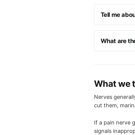
Tell me abou
Cranial ne
Largest cr
What are the
Sensory a
Paired ner
Corneal re
Starts at t
Sensation 
Sensory an
What we 
Motor to m
Sensory ro
middle fo
Autonomic 
Nerves generall
glands, as 
This divid
cut them, marin
V1 leaves 
If a pain nerve g
V2 leaves 
signals inapprop
V3 leaves 