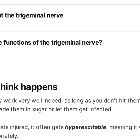
t the trigeminal nerve
rve number 5
anial nerve
 functions of the trigeminal nerve?
nd motor
ve
flex
he lateral surface of the pons 
to the face over three divisions - 
forehead, cheek and 
d motor roots are initially separate
think happens
asseter and temporalis muscles
ot forms the 
Gasserian
 or trigeminal ganglion in 
Meckel
ssa
supply to 
lacrimal
, 
nasal
, 
submandibular
, 
sublingual
y work very well indeed, as long as you don't hit the
well as the 
pupil
es into V1, V2 and V3
ade them in sugar or let them get infected.
through the 
superior orbital fissure
ets injured, it often gets
hyperexcitable
, meaning it w
through the 
foramen rotundum
riately.
through the 
foramen ovale