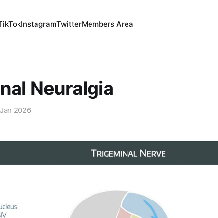
TikTok
Instagram
Twitter
Members Area
nal Neuralgia
 Jan 2026