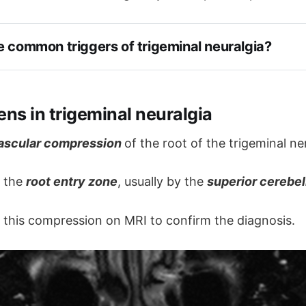
e common triggers of trigeminal neuralgia?
ns in trigeminal neuralgia
h
ascular compression
of the root of the trigeminal ne
hing or washing the face
t the
root entry zone
, usually by the
superior cerebel
e pain can cause spasm of the facial muscles called 'ti
 this compression on MRI to confirm the diagnosis.