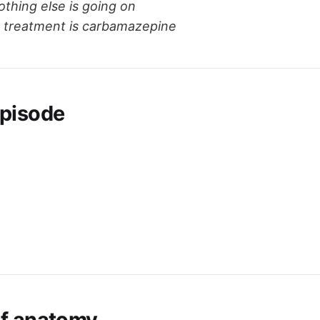
thing else is going on
ne treatment is carbamazepine
pisode
ef anatomy