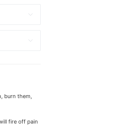
chin
's cave
 in the 
 and 
parotid 
m, burn them,
ill fire off pain