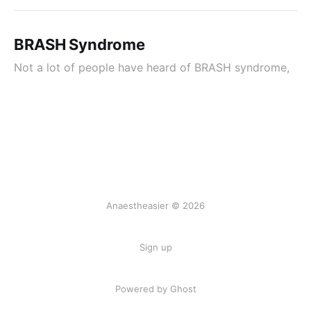
BRASH Syndrome
Not a lot of people have heard of BRASH syndrome,
Anaestheasier © 2026
Sign up
Powered by Ghost