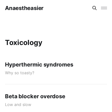
Anaestheasier
Toxicology
Hyperthermic syndromes
Why so toasty?
Beta blocker overdose
Low and slow