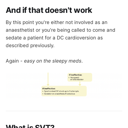
Adenosine rarely fails 
if the problem is a 
And if that doesn't work
legitimate AV node issue
By this point you're either not involved as an
If you're using adenosine, be ready to use a 
anaesthetist or you're being called to come and
laryngoscope and a defibrillator.
sedate a patient for a DC cardioversion as
described previously.
Again -
easy on the sleepy meds
.
What is SVT?