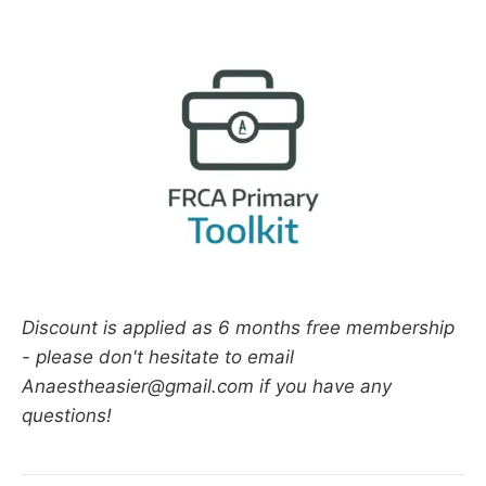
Discount is applied as 6 months free membership
- please don't hesitate to email
Anaestheasier@gmail.com if you have any
questions!