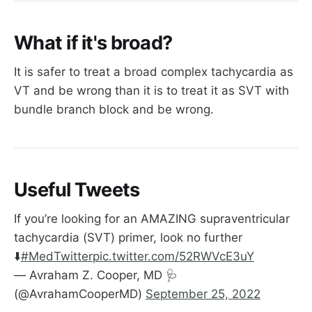
What if it's broad?
It is safer to treat a broad complex tachycardia as
VT and be wrong than it is to treat it as SVT with
bundle branch block and be wrong.
Useful Tweets
If you’re looking for an AMAZING supraventricular
tachycardia (SVT) primer, look no further
⬇️
#MedTwitter
pic.twitter.com/52RWVcE3uY
— Avraham Z. Cooper, MD 🩺
(@AvrahamCooperMD)
September 25, 2022