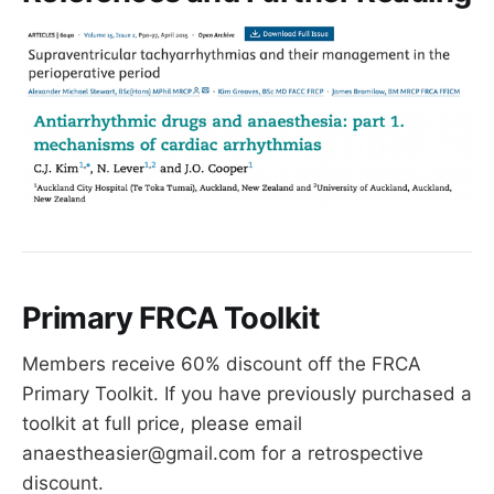
Primary FRCA Toolkit
Members receive 60% discount off the FRCA
Primary Toolkit. If you have previously purchased a
toolkit at full price, please email
anaestheasier@gmail.com for a retrospective
discount.