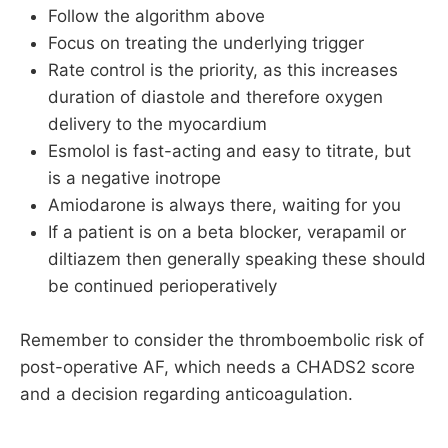
Follow the algorithm above
Focus on treating the underlying trigger
Rate control is the priority, as this increases
duration of diastole and therefore oxygen
delivery to the myocardium
Esmolol is fast-acting and easy to titrate, but
is a negative inotrope
Amiodarone is always there, waiting for you
If a patient is on a beta blocker, verapamil or
diltiazem then generally speaking these should
be continued perioperatively
Remember to consider the thromboembolic risk of
post-operative AF, which needs a CHADS2 score
and a decision regarding anticoagulation.