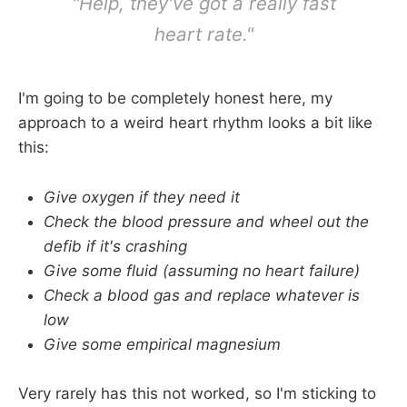
"Help, they've got a really fast
heart rate."
I'm going to be completely honest here, my
approach to a weird heart rhythm looks a bit like
this:
Give oxygen if they need it
Check the blood pressure and wheel out the
defib if it's crashing
Give some fluid (assuming no heart failure)
Check a blood gas and replace whatever is
low
Give some empirical magnesium
Very rarely has this not worked, so I'm sticking to