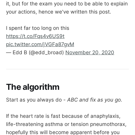
it, but for the exam you need to be able to explain
your actions, hence we've written this post.
I spent far too long on this
https://t.co/Fqs4v6US9t
pic.twitter.com/jVGFa87gvM
— Edd B (@edd_broad)
November 20, 2020
The algorithm
Start as you always do -
ABC and fix as you go.
If the heart rate is fast because of anaphylaxis,
life-threatening asthma or tension pneumothorax,
hopefully this will become apparent before you