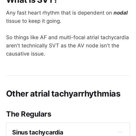
Any fast heart rhythm that is dependent on
nodal
tissue to keep it going.
So things like AF and multi-focal atrial tachycardia
aren't technically SVT as the AV node isn't the
causative issue.
Other atrial tachyarrhythmias
The Regulars
Sinus tachycardia