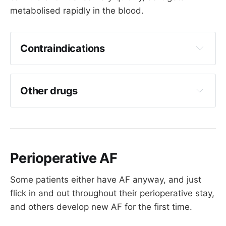
metabolised rapidly in the blood.
Contraindications
Known accessory pathway (
WPW
) - can 
induce AF, VT, VF
Other drugs
Asthma or severe COPD - 
can induce 
bronchospasm
Broad complex tachycardia
Sick sinus syndrome
Perioperative AF
Verapamil
Beta blockers
Some patients either have AF anyway, and just
flick in and out throughout their perioperative stay,
Flecainide
and others develop new AF for the first time.
Procainamide