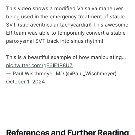
This video shows a modified Valsalva maneuver
being used in the emergency treatment of stable
SVT (supraventricular tachycardia)! This awesome
ER team was able to temporarily convert a stable
paroxysmal SVT back into sinus rhythm!
This is a beautiful example of how manipulating…
pic.twitter.com/gE6IF1P8U7
— Paul Wischmeyer MD (@Paul_Wischmeyer)
October 1, 2024
References and Further Reading