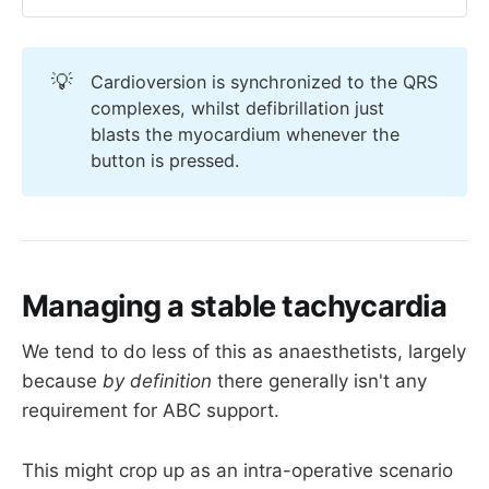
Patient in SVT or other tachyarrhythmia
💡
Cardioversion is synchronized to the QRS
Signs of shock or ischaemia
complexes, whilst defibrillation just
Needs electrical medicine
blasts the myocardium whenever the
button is pressed.
already has an 
Managing a stable tachycardia
arrhythmia
We tend to do less of this as anaesthetists, largely
because
by definition
there generally isn't any
If you feel like you're giving a ridiculously small 
requirement for ABC support.
dose of midazolam/ketamine/propofol then 
you're doing it right - these patients need very 
little indeed.
This might crop up as an intra-operative scenario