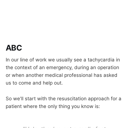
ABC
In our line of work we usually see a tachycardia in
the context of an emergency, during an operation
or when another medical professional has asked
us to come and help out.
So we'll start with the resuscitation approach for a
patient where the only thing you know is: