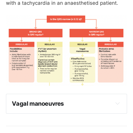
with a tachycardia in an anaesthetised patient.
0.5 mg midazolam is often more than 
enough
Make sure you have all your airway kit 
ready
Be ready to manage as a VF arrest
Vagal manoeuvres
I have seen ice work, but it usually doesn't
I have seen blowing into a syringe work, but 
it usually doesn't