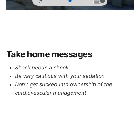
Take home messages
Shock needs a shock
Be vary cautious with your sedation
Don't get sucked into ownership of the
cardiovascular management