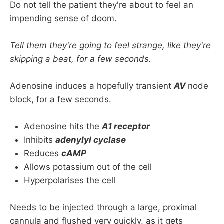
Flutter
Do not tell the patient they're about to feel an
impending sense of doom.
Normal P waves - 
AVRT 
or
 AVNRT
Weird P waves with long PR - 
FAT
Tell them they're going to feel strange, like they're
Definitely no P waves, regular - 
junctional 
skipping a beat, for a few seconds.
tachycardia
Adenosine induces a hopefully transient
AV
node
block, for a few seconds.
Adenosine hits the
A1 receptor
Inhibits
adenylyl cyclase
Reduces
cAMP
Allows potassium out of the cell
Hyperpolarises the cell
Needs to be injected through a large, proximal
cannula and flushed very quickly, as it gets