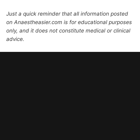
Just a quick reminder that all information posted
on Anaestheasier.com is for educational purposes
only, and it does not constitute medical or clinical
advice.