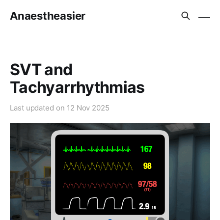
Anaestheasier
SVT and
Tachyarrhythmias
Last updated on
12 Nov 2025