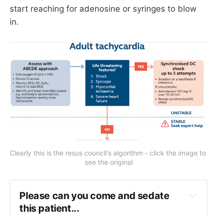
start reaching for adenosine or syringes to blow
in.
Clearly this is the resus council's algorithm - click the image to 
see the original
Please can you come and sedate 
this patient...