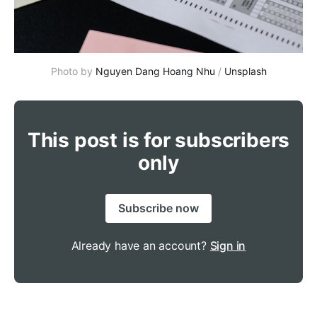
Photo by 
Nguyen Dang Hoang Nhu
 / 
Unsplash
This post is for subscribers
only
Subscribe now
Already have an account?
Sign in