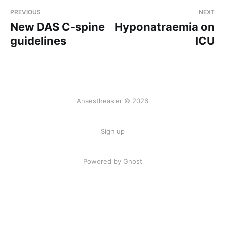
PREVIOUS
NEXT
New DAS C-spine
Hyponatraemia on
guidelines
ICU
Anaestheasier © 2026
Sign up
Powered by Ghost