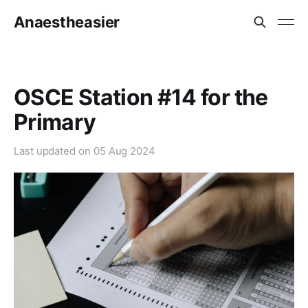
Anaestheasier
OSCE Station #14 for the
Primary
Last updated on
05 Aug 2024