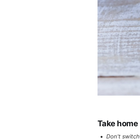
Take home
Don't switch 