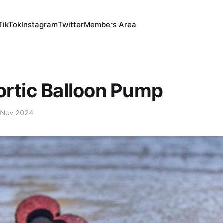
TikTok
Instagram
Twitter
Members Area
ortic Balloon Pump
 Nov 2024