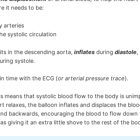
e it needs to be:
 arteries
he systolic circulation
its in the descending aorta,
inflates
during
diastole
,
uring systole.
, in time with the ECG (
or arterial pressure trace
).
is means that systolic blood flow to the body is unim
t relaxes, the balloon inflates and displaces the bloo
and backwards, encouraging the blood to flow down 
 as giving it an extra little shove to the rest of the bo