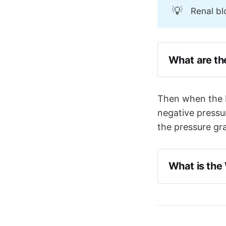
💡
Renal bl
What are th
The balloon
back down 
Then when the ba
The balloo
negative pressur
reducing a
the pressure gra
What is the
The 'Windke
pressure t
aims to su