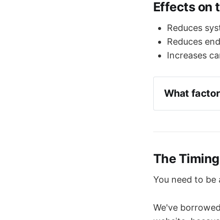
Effects on 
Reduces syst
Reduces end-
Increases ca
What factor
The volume
Aortic com
backpress
Heart rate
The Timing
You need to be a
We've borrowed