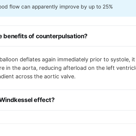
ood flow can apparently improve by up to 25%
e benefits of counterpulsation?
 inflates in diastole, pushing blood into the systemic ci
the coronary arteries, improving coronary blood flow
lloon deflates again immediately prior to systole, it
n deflates just before systole, decreasing aortic pressu
e in the aorta, reducing afterload on the left ventric
fterload
dient across the aortic valve.
 Windkessel effect?
ssel Effect' refers to the elastic recoil of the aortic roo
o squeeze blood down the coronary arteries in diastole.
pplement this.