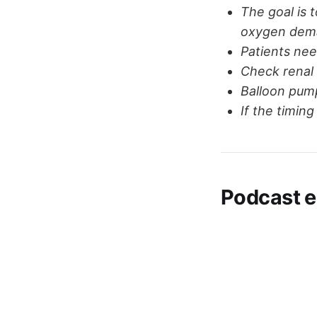
The goal is 
oxygen dem
Patients nee
Check renal 
Balloon pum
If the timin
Podcast e