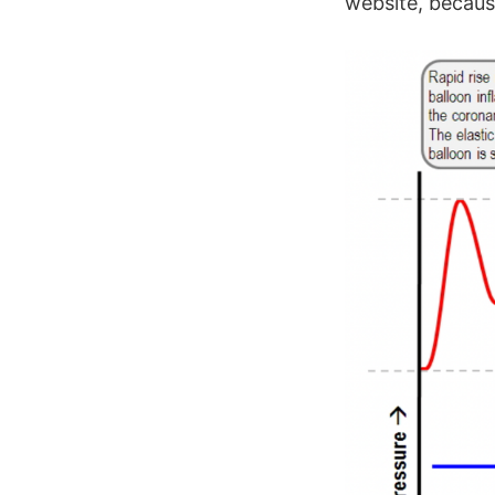
website, because