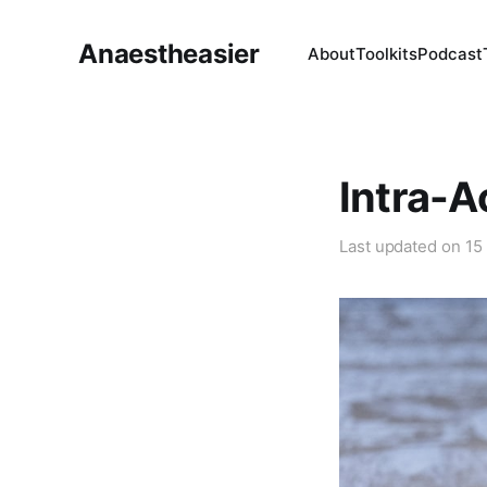
Anaestheasier
About
Toolkits
Podcast
Intra-A
Last updated on
15