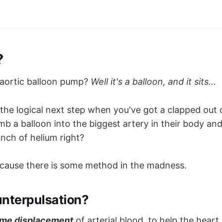
?
-aortic balloon pump?
Well it's a balloon, and it sits...
 the logical next step when you've got a clapped out 
umb a balloon into the biggest artery in their body a
nch of helium right?
ecause there is some method in the madness.
unterpulsation?
me displacement
of arterial blood, to help the heart 