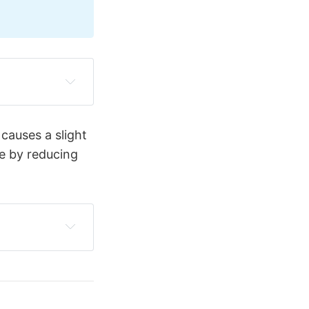
rculation and 
 causes a slight
re and 
le by reducing
t, generating 
 The balloon 