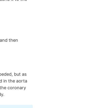
 and then
peded, but as
d in the aorta
the coronary
dy.