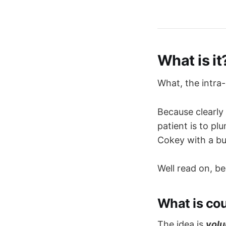
What is it
What, the intra
Because clearly
patient is to pl
Cokey with a bu
Well read on, b
What is co
The idea is
volu