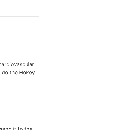
cardiovascular
nd do the Hokey
send it to the