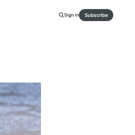
Sign in
Subscribe