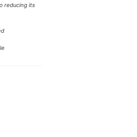
o reducing its
ed
le