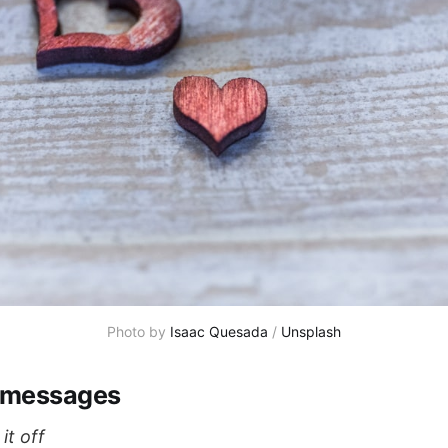
Photo by 
Isaac Quesada
 / 
Unsplash
 messages
it off