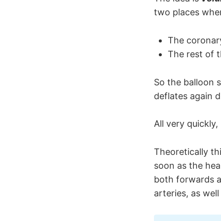
two places wher
The coronary
The rest of t
So the balloon s
deflates again d
All very quickly
Theoretically th
soon as the hear
both forwards 
arteries, as well