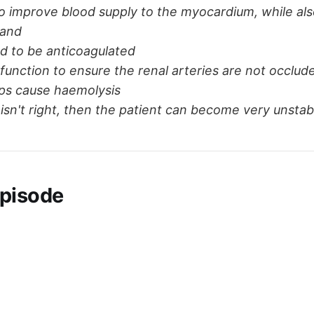
to improve blood supply to the myocardium, while als
and
d to be anticoagulated
function to ensure the renal arteries are not occlud
ps cause haemolysis
g isn't right, then the patient can become very unstab
pisode