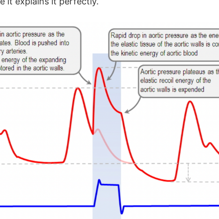
 it explains it perfectly.