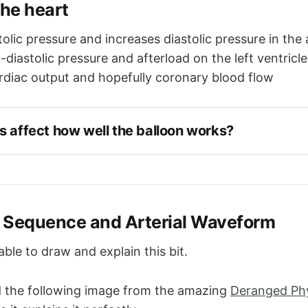
the heart
olic pressure and increases diastolic pressure in the 
diastolic pressure and afterload on the left ventricle
rdiac output and hopefully coronary blood flow
s affect how well the balloon works?
 of the balloon - determines how much blood is displ
pliance - a more compliant aorta will distend, reducing 
ure and producing less augmentation
 - a shorter diastole means less balloon time and less 
 Sequence and Arterial Waveform
ble to draw and explain this bit.
 the following image from the amazing
Deranged Ph