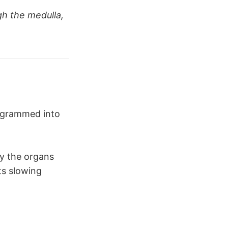
gh the medulla,
aths
 and 
rogrammed into
by the organs
ts slowing