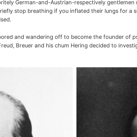
pritely German-and-Austrian-respectively gentlemen 
iefly stop breathing if you inflated their lungs for a 
ised.
pting stretch receptors
apting stretch receptors
bored and wandering off to become the founder of p
Freud, Breuer and his chum Hering decided to investig
elial bodies