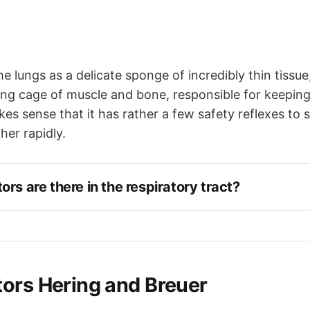
the lungs as a delicate sponge of incredibly thin tissu
ng cage of muscle and bone, responsible for keeping
akes sense that it has rather a few safety reflexes to
her rapidly.
rs are there in the respiratory tract?
ors Hering and Breuer