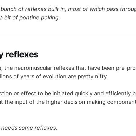
l respiratory group
 stimulates 
inspiration
ate
 of respiration
 bunch of reflexes built in, most of which pass throu
al respiratory group
 stimulates 
expiration
a bit of pontine poking.
stic
 centre - stimulates 
inspiration
 for long, deep bre
otaxic 
centre - inhibits inspiration, coordinating timing
 rate
 reflexes
le, the neuromuscular reflexes that have been pre-p
lions of years of evolution are pretty nifty.
tion or effect to be initiated quickly and efficiently 
ut the input of the higher decision making componen
needs some reflexes.