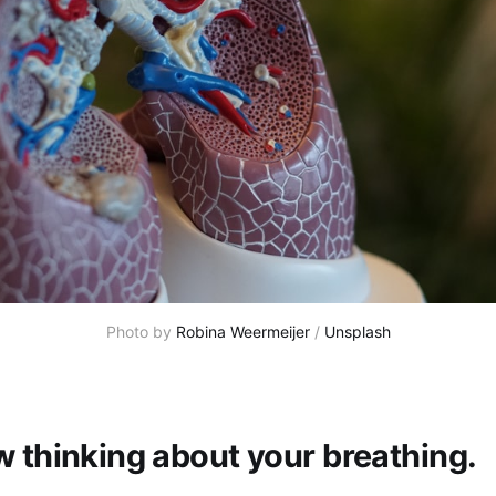
Photo by 
Robina Weermeijer
 / 
Unsplash
w thinking about your breathing.