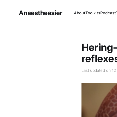
Anaestheasier
About
Toolkits
Podcast
Hering-
reflexe
Last updated on
12