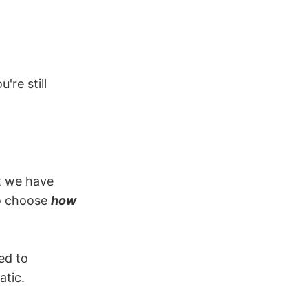
're still
t we have
to choose
how
ed to
atic.