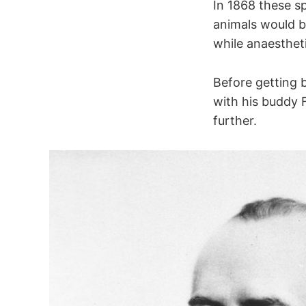
In 1868 these s
animals would br
while anaesthet
Slowly ada
Rapidly ad
Before getting 
C-fibres
with his buddy 
further.
Neuroepith