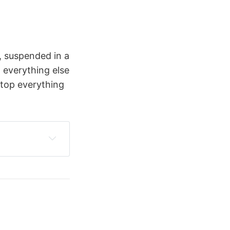
e, suspended in a
 everything else
 stop everything