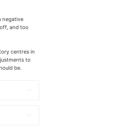
a negative
off, and too
tory centres in
djustments to
hould be.