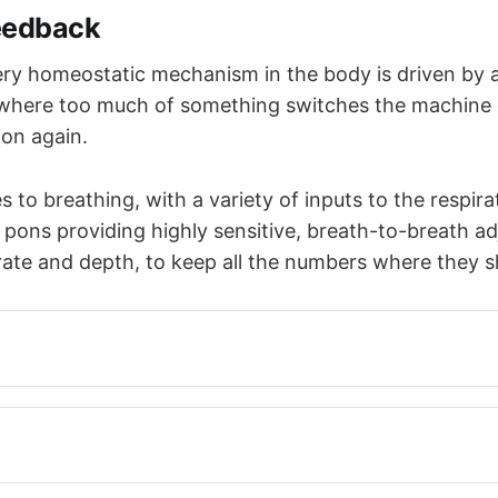
eedback
ry homeostatic mechanism in the body is driven by 
where too much of something switches the machine 
t on again.
 to breathing, with a variety of inputs to the respira
 pons providing highly sensitive, breath-to-breath a
 rate and depth, to keep all the numbers where they s
a