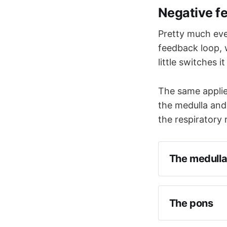
Negative f
Pretty much eve
feedback loop, 
little switches i
The same applies
the medulla and
the respiratory
The medull
The pons