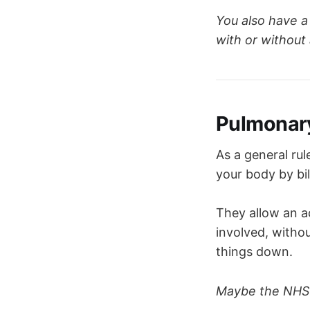
The 
dorsa
Controls 
r
You also have a
The 
ventr
with or without 
The 
apneu
The 
pneum
respiratory
Pulmonary
As a general ru
your body by bil
They allow an ac
involved, witho
things down.
Maybe the NHS 