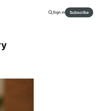
Sign in
Subscribe
ry