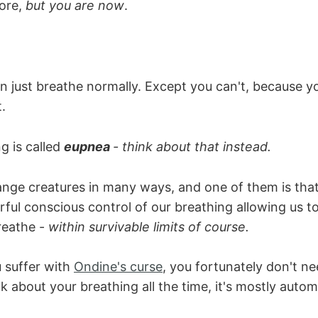
ore,
but you are now
.
an just breathe normally. Except you can't, because you
.
g is called
eupnea
- think about that instead.
nge creatures in many ways, and one of them is tha
ful conscious control of our breathing allowing us 
eathe -
within survivable limits of course.
 suffer with
Ondine's curse
, you fortunately don't ne
k about your breathing all the time, it's mostly autom