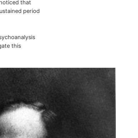
noticed that
sustained period
sychoanalysis
ate this