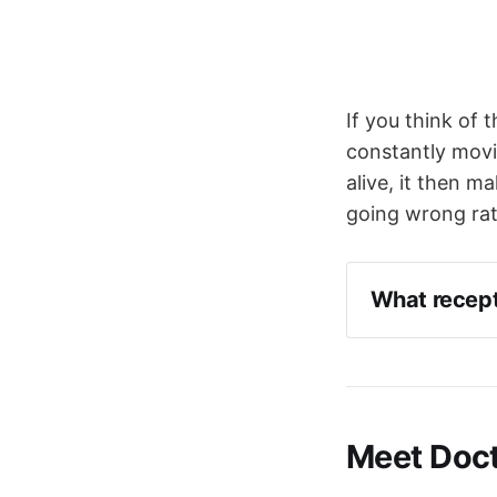
If you think of 
constantly movi
alive, it then m
going wrong rat
What recepto
Cold
Irritant
Meet Doct
Pressure
C-fibre