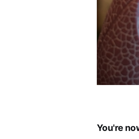
You're no