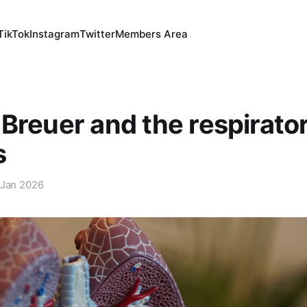
TikTok
Instagram
Twitter
Members Area
Breuer and the respirato
s
 Jan 2026