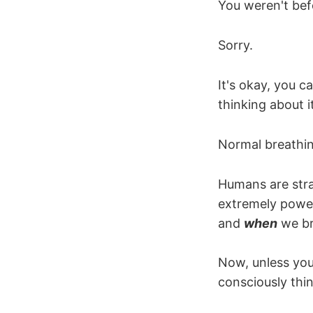
You weren't bef
Sorry.
It's okay, you c
thinking about it
Normal breathin
Humans are stra
extremely power
and
when
we br
Now, unless you
consciously thin