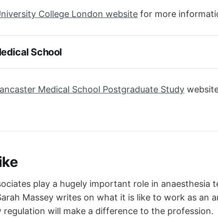
niversity College London website
for more informati
edical School
ancaster Medical School Postgraduate Study
website
ike
ociates play a hugely important role in anaesthesia 
Sarah Massey writes on what it is like to work as an 
regulation will make a difference to the profession.