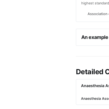
highest standard
registration of 
interests of the 
Association 
approach Informa
An example 
Detailed 
Anaesthesia A
Anaesthesia Ass