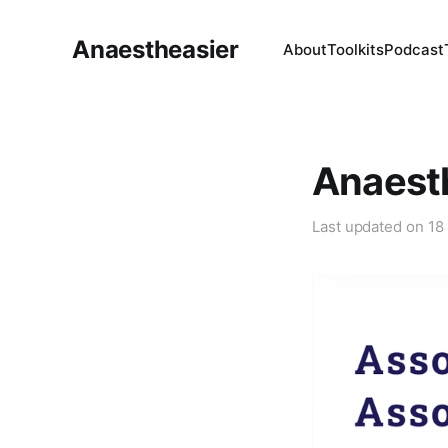
Anaestheasier
About
Toolkits
Podcast
Anaest
Last updated on
18