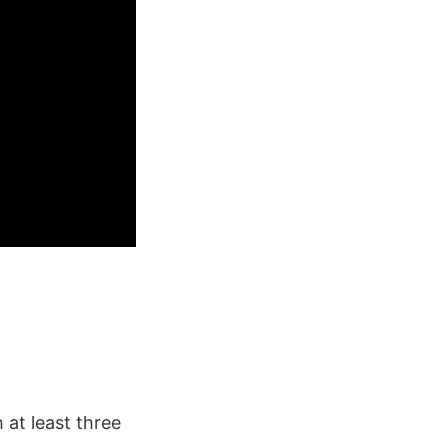
 at least three