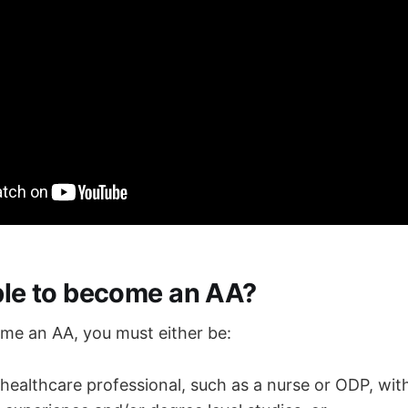
ible to become an AA?
ome an AA, you must either be:
 healthcare professional, such as a nurse or ODP, with