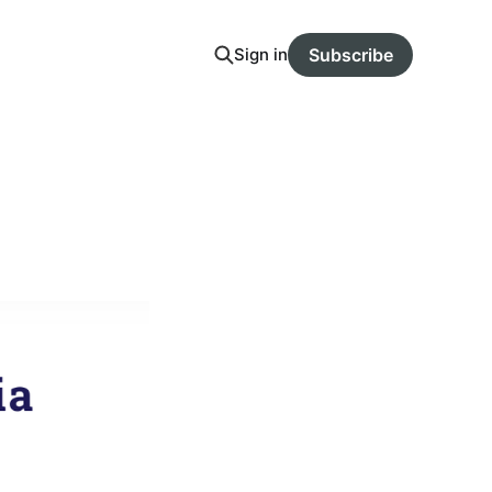
Sign in
Subscribe