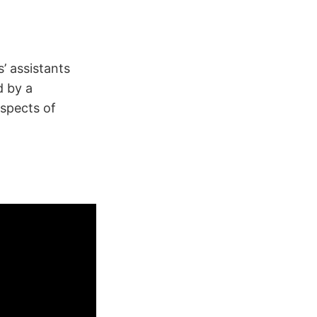
’ assistants
d by a
aspects of