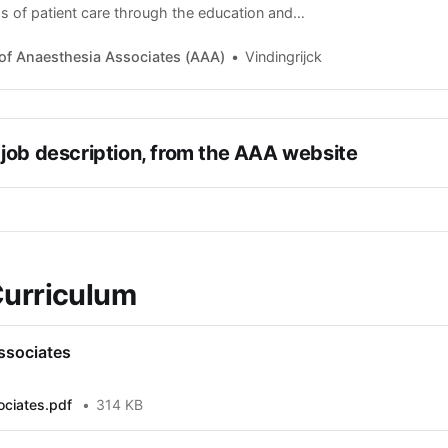
s of patient care through the education and
Anaesthesia Associates and to promote the
profession nationally. Safe Innovative Care Our
of Anaesthesia Associates (AAA)
Vindingrijck
tion for patients
job description, from the AAA website
Curriculum
ssociates
ociates.pdf
314 KB