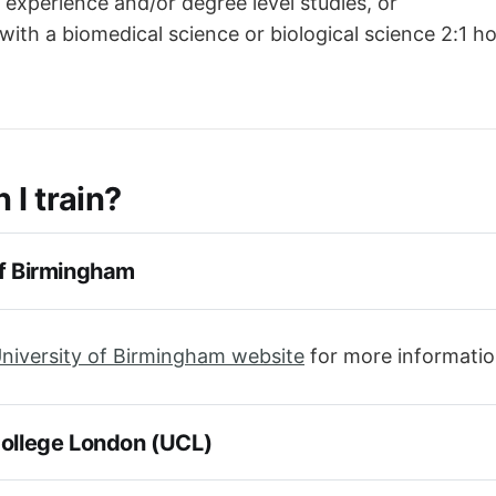
l experience and/or degree level studies, or
with a biomedical science or biological science 2:1 h
 I train?
of Birmingham
niversity of Birmingham website
for more informati
College London (UCL)