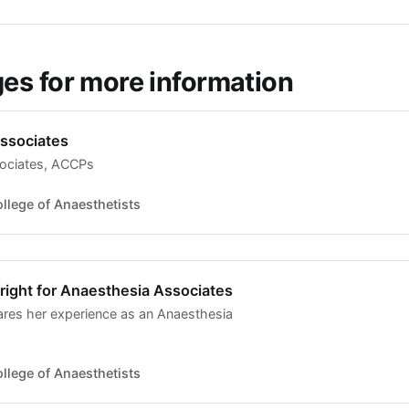
s for more information
ssociates
ociates, ACCPs
llege of Anaesthetists
bright for Anaesthesia Associates
hares her experience as an Anaesthesia
llege of Anaesthetists