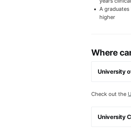
years clinica
A graduates 
higher
Where can
University 
Check out the
U
University 