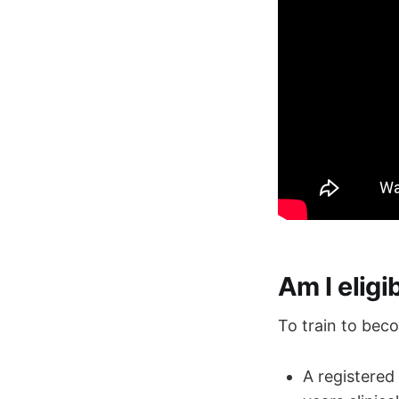
Am I elig
To train to bec
A registered