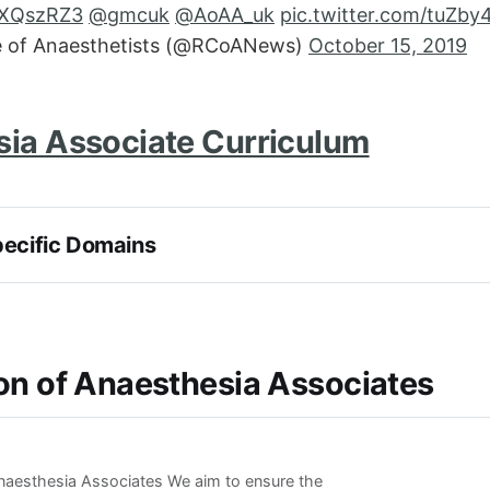
ehXQszRZ3
@gmcuk
@AoAA_uk
pic.twitter.com/tuZb
e of Anaesthetists (@RCoANews)
October 15, 2019
ia Associate Curriculum
pecific Domains
on of Anaesthesia Associates
naesthesia Associates We aim to ensure the