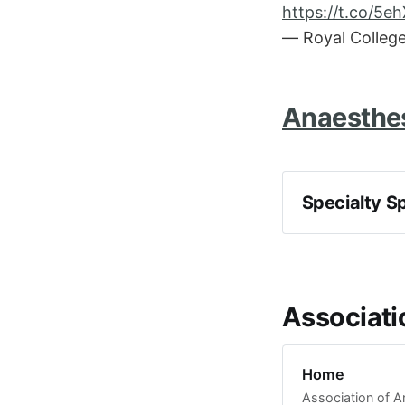
https://t.co/5
— Royal Colleg
Anaesthes
Specialty S
Associati
Home
Association of A