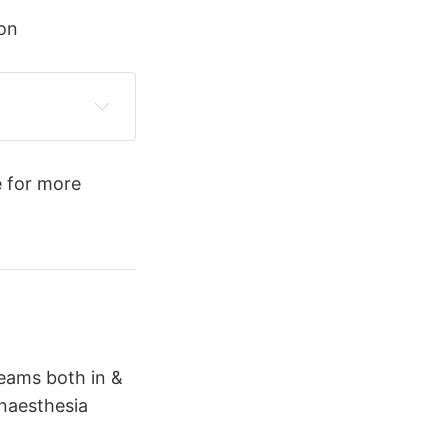
on
 for more
teams both in &
anaesthesia