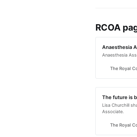
RCOA page
Anaesthesia A
Anaesthesia Ass
The Royal Co
The future is 
Lisa Churchill s
Associate.
The Royal Co