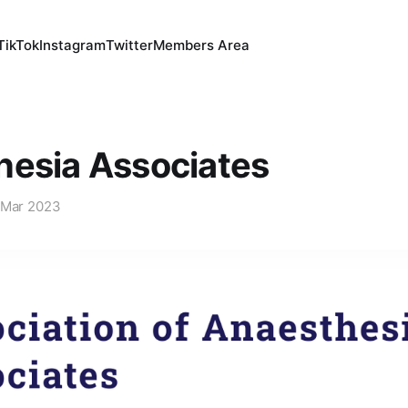
TikTok
Instagram
Twitter
Members Area
hesia Associates
 Mar 2023