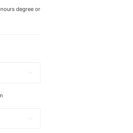
onours degree or
on