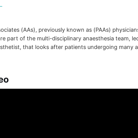
ociates (AAs), previously known as (PAAs) physicians
are part of the multi-disciplinary anaesthesia team, le
sthetist, that looks after patients undergoing many 
eo