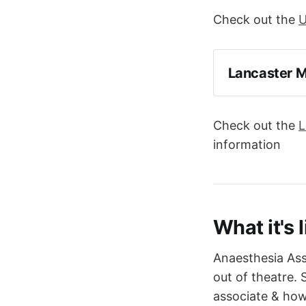
Check out the
U
Lancaster M
Check out the
L
information
What it's l
Anaesthesia Ass
out of theatre. 
associate & how 