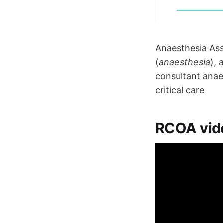
Anaesthesia Ass
(
anaesthesia
), 
consultant anae
critical care
RCOA vid