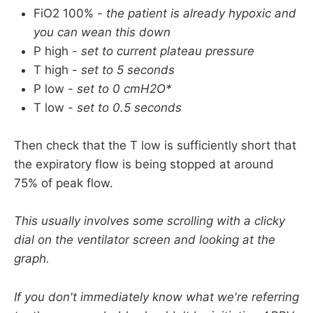
Pneumothorax (
without a chest drain in
)
FiO2 100% -
the patient is already hypoxic and
you can wean this down
Recent lung surgery
P high -
set to current plateau pressure
Traumatic brain injury and raised intracranial 
T high -
set to 5 seconds
pressure have often been cited as relative 
P low -
set to 0 cmH2O*
contraindications to APRV but it may actually 
T low -
set to 0.5 seconds
be the case that the 
benefit of improved 
oxygenation
 outweighs any potential harm by 
Then check that the T low is sufficiently short that
theoretical increases in ICP.
the expiratory flow is being stopped at around
Probably best to only do this in a specialist 
75% of peak flow.
centre with ICP monitoring in situ.
This usually involves some scrolling with a clicky
dial on the ventilator screen and looking at the
graph.
If you don't immediately know what we're referring