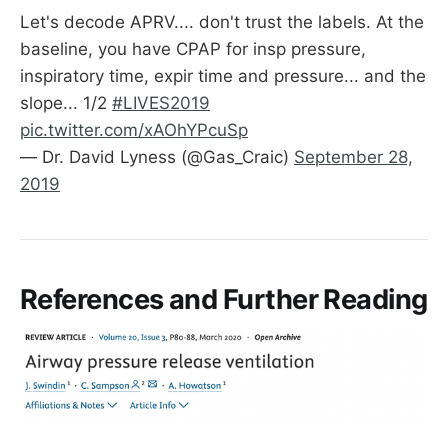
Let's decode APRV.... don't trust the labels. At the
baseline, you have CPAP for insp pressure,
inspiratory time, expir time and pressure... and the
slope... 1/2
#LIVES2019
pic.twitter.com/xAOhYPcuSp
— Dr. David Lyness (@Gas_Craic)
September 28,
2019
References and Further Reading