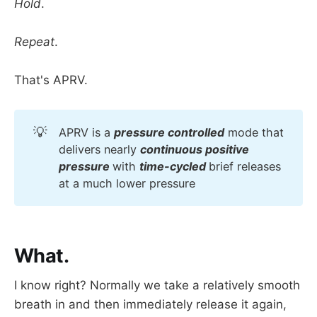
Hold
.
Repeat
.
That's APRV.
💡
APRV is a
pressure controlled
mode that
delivers nearly
continuous positive 
pressure 
with
time-cycled 
brief releases
at a much lower pressure
What.
I know right? Normally we take a relatively smooth
breath in and then immediately release it again,