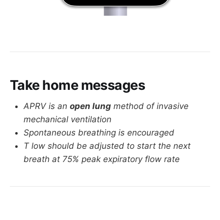
Take home messages
APRV is an
open lung
method of invasive
mechanical ventilation
Spontaneous breathing is encouraged
T low should be adjusted to start the next
breath at 75% peak expiratory flow rate