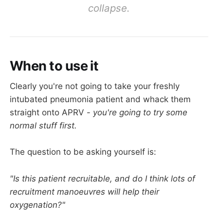
collapse.
If you're doing 12-16 of these per minute, 
the minute ventilation is around 5 litres per 
minute - 
not unreasonable
When to use it
Clearly you're not going to take your freshly
A neat trick is to see what minute ventilation is 
intubated pneumonia patient and whack them
needed to achieve a suitable PaCO2 
before 
straight onto APRV -
you're going to try some
starting APRV, and then aim to establish this 
normal stuff first.
minute ventilation once APRV has been 
commenced.
The question to be asking yourself is:
"Is this patient recruitable, and do I think lots of
recruitment manoeuvres will help their
oxygenation?"