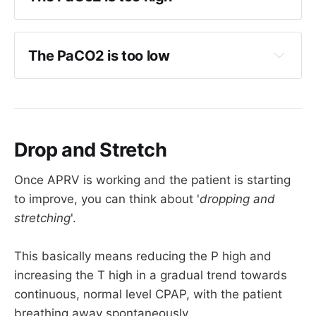
Increase 
T high
 by 0.5 seconds
Reduce sedation to encourage spontaneous 
If 
T high
 already >10, maybe reduce 
T low
breathing
by 0.2s
The PaCO2 is too low
You can also use automatic tube 
compensation on many vents but this is 
Check blood pressure is adequate and this 
more technical
isn't due to hypoperfusion
Reduce 
T-high
 by 0.2 s (
but not lower than 
Increase 
T high
 by 0.2 s
3 seconds
)
Decrease 
P high
 if oxygenation will allow
Drop and Stretch
Check HME filter and circuit
Maybe increase 
P high
 to reduce dead 
Once APRV is working and the patient is starting
space
to improve, you can think about '
dropping and
stretching
'.
This one is probably the trickiest one to fix
This basically means reducing the P high and
increasing the T high in a gradual trend towards
continuous, normal level CPAP, with the patient
breathing away spontaneously.