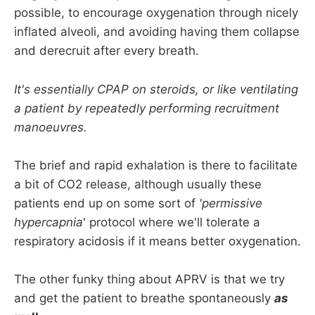
possible, to encourage oxygenation through nicely
inflated alveoli, and avoiding having them collapse
and derecruit after every breath.
It's essentially CPAP on steroids, or like ventilating
a patient by repeatedly performing recruitment
manoeuvres.
The brief and rapid exhalation is there to facilitate
a bit of CO2 release, although usually these
patients end up on some sort of
'permissive
hypercapnia
' protocol where we'll tolerate a
respiratory acidosis if it means better oxygenation.
The other funky thing about APRV is that we try
and get the patient to breathe spontaneously
as