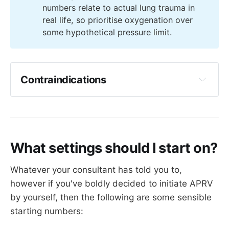
numbers relate to actual lung trauma in
be apnoeic, or paralysed, then APRV loses 
Dr Yartsev
fairly strong contraindication
real life, so prioritise oxygenation over
rather a lot of its value 
"There is a higher risk of pneumothorax and 
some hypothetical pressure limit.
Spontaneous breathing can also be quite 
pneumomediastinum...perhaps partly due to the 
hard work, and consume a lot of oxygen in 
fact that these patients are awake and 
its own right 
therefore free to cough violently while on a 
PEEP of 30".
Contraindications
 Relative contraindications 
What settings should I start on?
Restrictive lung disease
Severe cardiovascular instability - 
Whatever your consultant has told you to,
particularly hypovolaemia, or pulmonary 
however if you've boldly decided to initiate APRV
hypertension with a bad right ventricle
by yourself, then the following are some sensible
Bronchospasm
starting numbers:
Bronchopleural fistula