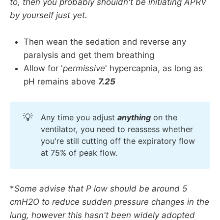
to, then you probably shouldn't be initiating APRV
by yourself just yet.
Then wean the sedation and reverse any
paralysis and get them breathing
Allow for '
permissive
' hypercapnia, as long as
pH remains above
7.25
💡
Any time you adjust
anything
on the
ventilator, you need to reassess whether
you're still cutting off the expiratory flow
at 75% of peak flow.
*
Some advise that P low should be around 5
cmH2O to reduce sudden pressure changes in the
lung, however this hasn't been widely adopted