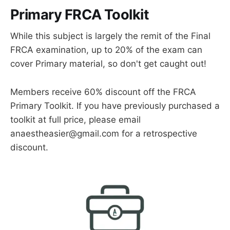
Primary FRCA Toolkit
While this subject is largely the remit of the Final
FRCA examination, up to 20% of the exam can
cover Primary material, so don't get caught out!
Members receive 60% discount off the FRCA
Primary Toolkit. If you have previously purchased a
toolkit at full price, please email
anaestheasier@gmail.com for a retrospective
discount.