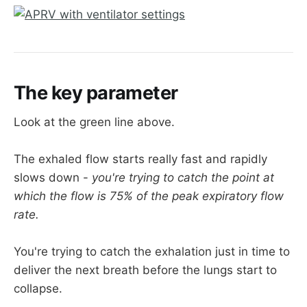
If you look at the orange trace below, you'll 
see the pressure drops rapidly towards P 
low, but then jumps up again before 
reaching it, thereby maintaining some PEEP 
and preventing derecruitment
The key parameter
Look at the green line above.
The exhaled flow starts really fast and rapidly
slows down -
you're trying to catch the point at
which the flow is 75% of the peak expiratory flow
rate.
You're trying to catch the exhalation just in time to
deliver the next breath before the lungs start to
collapse.