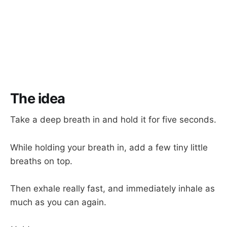
The idea
Take a deep breath in and hold it for five seconds.
While holding your breath in, add a few tiny little
breaths on top.
Then exhale really fast, and immediately inhale as
much as you can again.