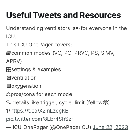
as dead pig lung can look I guess
)
Useful Tweets and Resources
It looked like APRV might actually help 
prevent
ARDS in the first place.
Understanding ventilators is🔑for everyone in the
This is both interesting and probably not 
ICU.
examinable.
This ICU OnePager covers:
🧰common modes (VC, PC, PRVC, PS, SIMV,
APRV)
🎛️settings & examples
🟩ventilation
🟦oxygenation
⚖️pros/cons for each mode
🔍 details like trigger, cycle, limit (fellow🤓)
1/
https://t.co/X2InLzegKB
pic.twitter.com/8Lbr4ShSzr
— ICU OnePager (@OnePagerICU)
June 22, 2023