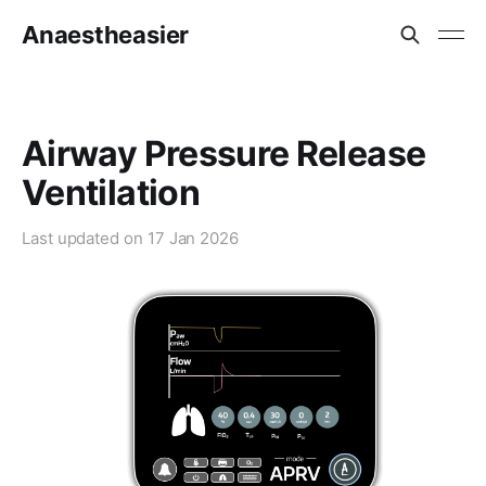
Anaestheasier
Airway Pressure Release
Ventilation
Last updated on
17 Jan 2026