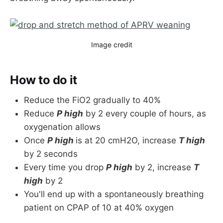
Image credit
How to do it
Reduce the FiO2 gradually to 40%
Reduce
P high
by 2 every couple of hours, as
oxygenation allows
Once
P high
is at 20 cmH2O, increase
T high
by 2 seconds
Every time you drop
P high
by 2, increase
T
high
by 2
You'll end up with a spontaneously breathing
patient on CPAP of 10 at 40% oxygen