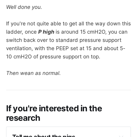
Well done you.
If you're not quite able to get all the way down this
ladder, once
P high
is around 15 cmH2O, you can
switch back over to standard pressure support
ventilation, with the PEEP set at 15 and about 5-
10 cmH2O of pressure support on top.
Then wean as normal.
If you're interested in the
research
Tell me about the pigs