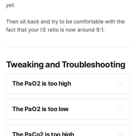
yet.
Then sit back and try to be comfortable with the
fact that your I:E ratio is now around 9:1.
Tweaking and Troubleshooting
The PaO2 is too high
Reduce FiO2
Once FiO2 40-50%, reduce 
P-high
The PaO2 is too low
Same as weaning PEEP and FiO2 in 
Increase FiO2
conventional ventilatory modes.
Increase 
P high 
by 2
The PaCo2 is too high