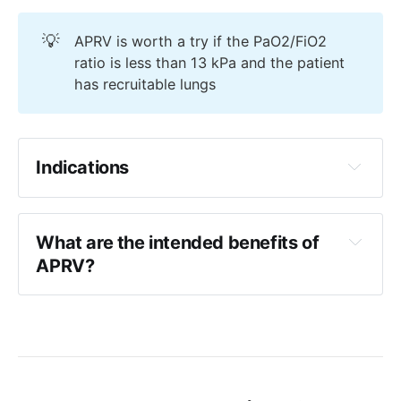
💡
APRV is worth a try if the PaO2/FiO2
ratio is less than 13 kPa and the patient
has recruitable lungs
Indications
Proning has failed
Low tidal volume ventilation has failed
What are the intended benefits of 
Recruitable ARDS
APRV?
Recruitable multi-focal pneumonia
Improved gas exchange
Maintenance of alveolar recruitment, 
particularly in dependent areas
Reduced left ventricular afterload (
via 
reduced transmural pressure
)