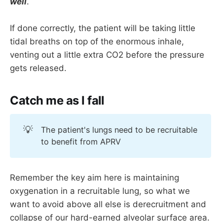
well
.
If done correctly, the patient will be taking little
tidal breaths on top of the enormous inhale,
venting out a little extra CO2 before the pressure
gets released.
Catch me as I fall
💡
The patient's lungs need to be recruitable
to benefit from APRV
Remember the key aim here is maintaining
oxygenation in a recruitable lung, so what we
want to avoid above all else is derecruitment and
collapse of our hard-earned alveolar surface area.