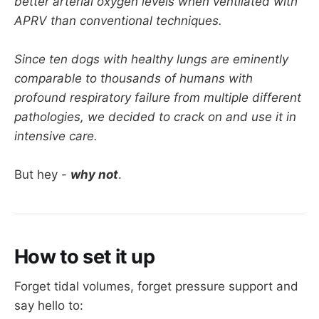
better arterial oxygen levels when ventilated with
APRV than conventional techniques.
Since ten dogs with healthy lungs are eminently
comparable to thousands of humans with
profound respiratory failure from multiple different
pathologies, we decided to crack on and use it in
intensive care.
But hey -
why not
.
How to set it up
Forget tidal volumes, forget pressure support and
say hello to: