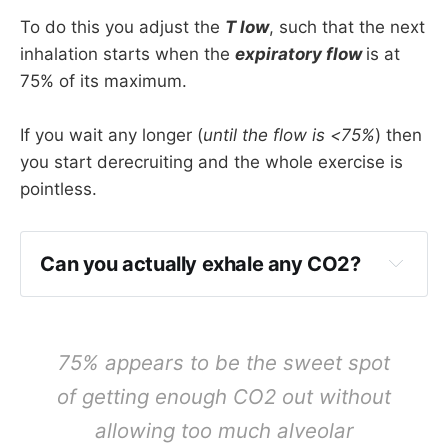
To do this you adjust the
T low
, such that the next
inhalation starts when the
expiratory flow
is at
75% of its maximum.
If you wait any longer (
until the flow is <75%
) then
you start derecruiting and the whole exercise is
pointless.
Can you actually exhale any CO2?
You can reasonably get around 50 litres per 
minute expiratory flow
75% appears to be the sweet spot
If T low is 0.5 then you're looking at just 
of getting enough CO2 out without
over 400ml 'tidal volume' before the next 
allowing too much alveolar
breath in