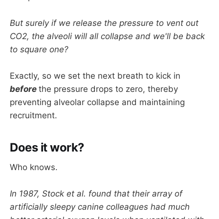
But surely if we release the pressure to vent out
CO2, the alveoli will all collapse and we'll be back
to square one?
Exactly, so we set the next breath to kick in
before
the pressure drops to zero, thereby
preventing alveolar collapse and maintaining
recruitment.
Does it work?
Who knows.
In 1987, Stock et al. found that their array of
artificially sleepy canine colleagues had much