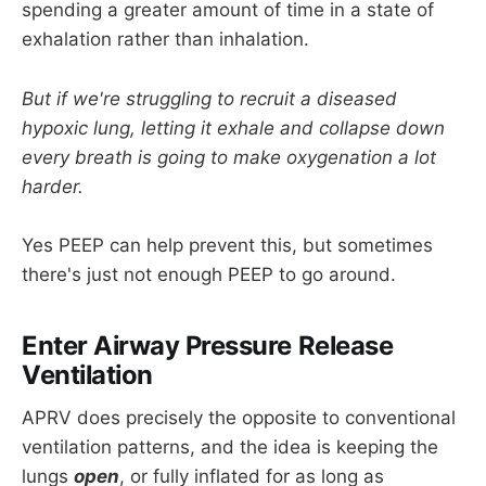
spending a greater amount of time in a state of
exhalation rather than inhalation.
But if we're struggling to recruit a diseased
hypoxic lung, letting it exhale and collapse down
every breath is going to make oxygenation a lot
harder.
Yes PEEP can help prevent this, but sometimes
there's just not enough PEEP to go around.
Enter Airway Pressure Release
Ventilation
APRV does precisely the opposite to conventional
ventilation patterns, and the idea is keeping the
lungs
open
, or fully inflated for as long as