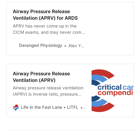
Airway Pressure Release
Ventilation (APRV) for ARDS
APRV has never come up in the
CICM exams, and may never come
up, because it would be unfair to
test the candidates on something
Deranged Physiology
Alex Yartsev
even the examiners themselves
have little understanding of. It is a
promising but poorly researched
strategy that maximises alveolar
Airway Pressure Release
recruitment and embodies the main
Ventilation (APRV)
principles of open-lung ventilation
Airway pressure release ventilation
for ARDS.
(APRV) is inverse ratio, pressure
controlled, intermittent mandatory
ventilation with unrestricted
Life in the Fast Lane • LITFL
Chris Nickson
spontaneous breathingbased on the
Open Lung Approach To Ventilation
first described by Stock et al 1987