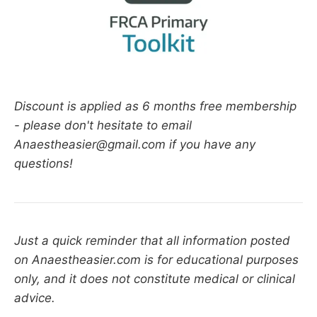
Discount is applied as 6 months free membership
- please don't hesitate to email
Anaestheasier@gmail.com if you have any
questions!
Just a quick reminder that all information posted
on Anaestheasier.com is for educational purposes
only, and it does not constitute medical or clinical
advice.