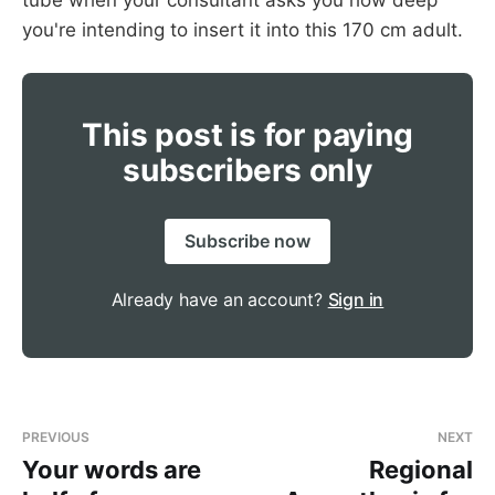
you're intending to insert it into this 170 cm adult.
This post is for paying
subscribers only
or tracheostomy
Subscribe now
Already have an account?
Sign in
PREVIOUS
NEXT
Your words are
Regional