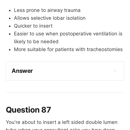
Less prone to airway trauma
Allows selective lobar isolation
Quicker to insert
Easier to use when postoperative ventilation is
likely to be needed
More suitable for patients with tracheostomies
Answer
Quicker to insert
Question 87
You're about to insert a left sided double lumen
tube when your consultant asks you how deep