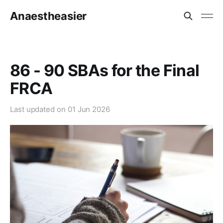
Anaestheasier
86 - 90 SBAs for the Final
FRCA
Last updated on
01 Jun 2026