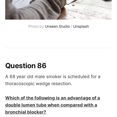
Photo by 
Unseen Studio
 / 
Unsplash
Question 86
A 68 year old male smoker is scheduled for a
thoracoscopic wedge resection.
Which of the following is an advantage of a
double lumen tube when compared with a
bronchial blocker?