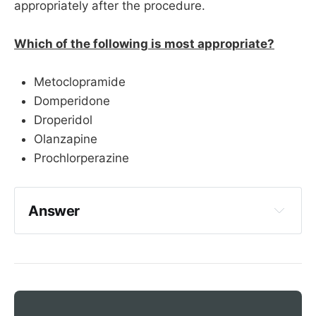
appropriately after the procedure.
Which of the following is most appropriate?
Metoclopramide
Domperidone
Droperidol
Olanzapine
Prochlorperazine
Answer
Domperidone