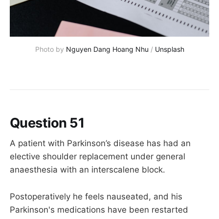
Photo by 
Nguyen Dang Hoang Nhu
 / 
Unsplash
Question 51
A patient with Parkinson’s disease has had an
elective shoulder replacement under general
anaesthesia with an interscalene block.
Postoperatively he feels nauseated, and his
Parkinson's medications have been restarted