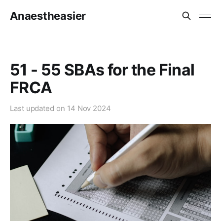
Anaestheasier
51 - 55 SBAs for the Final
FRCA
Last updated on
14 Nov 2024