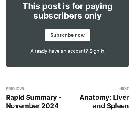
This post is for paying
subscribers only
like cyclizine or ondansetron 
Subscribe now
doesn't cross the 
blood-brain barrier
Already have an account?
Sign in
cardiac 
arrest
PREVIOUS
NEXT
Rapid Summary -
Anatomy: Liver
November 2024
and Spleen
A Quick Recap:
Parkinson's = rigidity, tremor and 